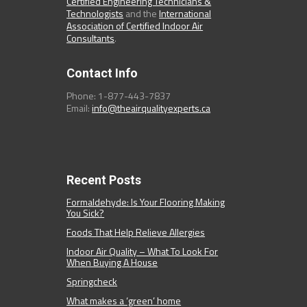
Certified Engineering Technicians &
Technologists
and the
International
Association of Certified Indoor Air
Consultants
.
Contact Info
Phone: 1-877-443-7837
Email:
info@theairqualityexperts.ca
Recent Posts
Formaldehyde: Is Your Flooring Making
You Sick?
Foods That Help Relieve Allergies
Indoor Air Quality – What To Look For
When Buying A House
Springcheck
What makes a ‘green’ home