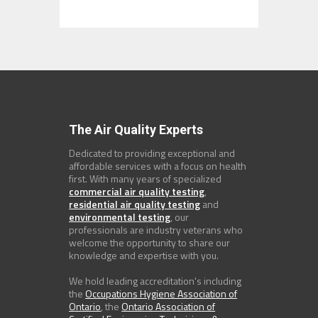
The Air Quality Experts
Dedicated to providing exceptional and
affordable services with a focus on health
first. With many years of specialized
commercial air quality testing
,
residential air quality testing
and
environmental testing
, our
professionals are industry veterans who
welcome the opportunity to share our
knowledge and expertise with you.
We hold leading accreditation's including
the
Occupations Hygiene Association of
Ontario
, the
Ontario Association of