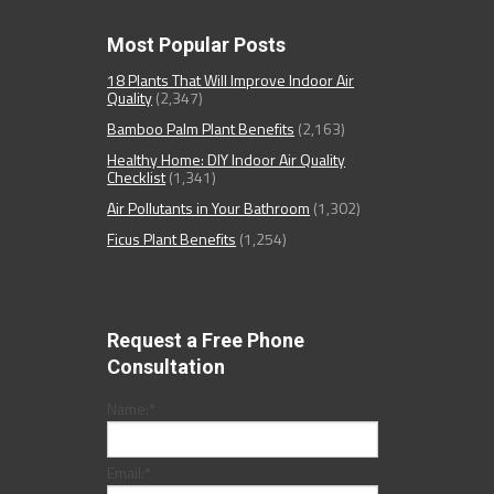
Most Popular Posts
18 Plants That Will Improve Indoor Air
Quality
(2,347)
Bamboo Palm Plant Benefits
(2,163)
Healthy Home: DIY Indoor Air Quality
Checklist
(1,341)
Air Pollutants in Your Bathroom
(1,302)
Ficus Plant Benefits
(1,254)
Request a Free Phone
Consultation
Name:
*
Email:
*