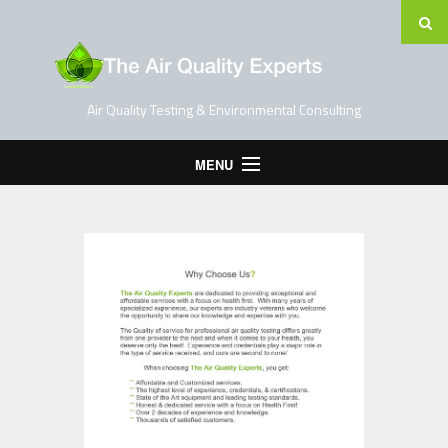
Air Quality Testing & Environmental Consulting
MENU
Home
Testing Services
Contact Us
Blog