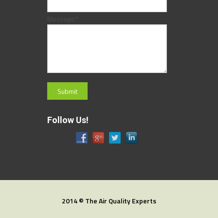
Message:
*
Follow Us!
2014 © The Air Quality Experts