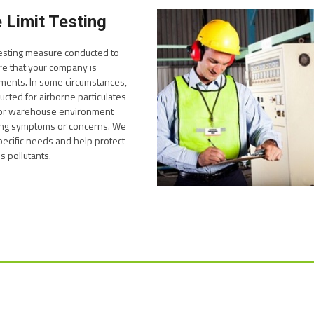
 Limit Testing
 testing measure conducted to
e that your company is
ements. In some circumstances,
ted for airborne particulates
e or warehouse environment
ng symptoms or concerns. We
pecific needs and help protect
 pollutants.