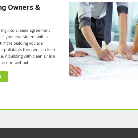
ing Owners &
ring into a lease agreement
ect your investment with a
t
. If the building you are
ir pollutants then we can help
 A building with clean air is a
han one without.
t