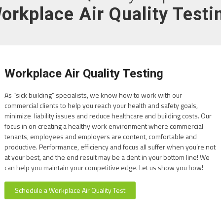
orkplace Air Quality Testi
Workplace Air Quality Testing
As “sick building” specialists, we know how to work with our
commercial clients to help you reach your health and safety goals,
minimize liability issues and reduce healthcare and building costs. Our
focus in on creating a healthy work environment where commercial
tenants, employees and employers are content, comfortable and
productive. Performance, efficiency and focus all suffer when you’re not
at your best, and the end result may be a dent in your bottom line! We
can help you maintain your competitive edge. Let us show you how!
Schedule a Workplace Air Quality Test