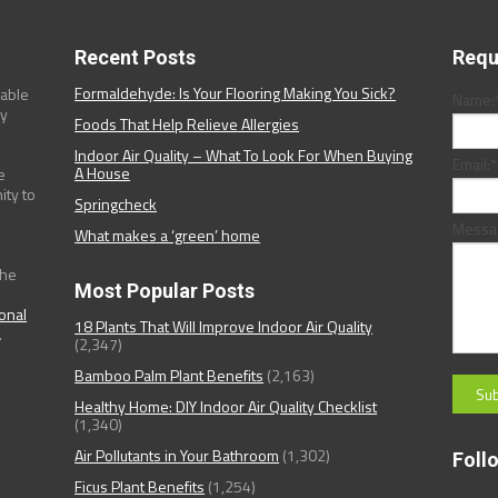
Recent Posts
Requ
Formaldehyde: Is Your Flooring Making You Sick?
dable
Name:
ny
Foods That Help Relieve Allergies
Indoor Air Quality – What To Look For When Buying
Email:
*
A House
e
ity to
Springcheck
Messa
What makes a ‘green’ home
the
Most Popular Posts
ional
18 Plants That Will Improve Indoor Air Quality
.
(2,347)
Bamboo Palm Plant Benefits
(2,163)
Healthy Home: DIY Indoor Air Quality Checklist
(1,340)
Air Pollutants in Your Bathroom
(1,302)
Foll
Ficus Plant Benefits
(1,254)