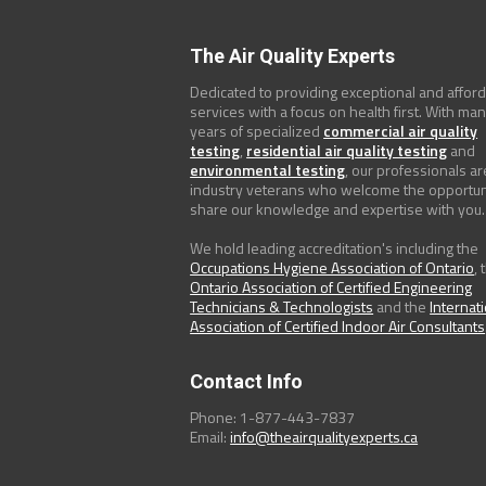
The Air Quality Experts
Dedicated to providing exceptional and affor
services with a focus on health first. With ma
years of specialized
commercial air quality
testing
,
residential air quality testing
and
environmental testing
, our professionals ar
industry veterans who welcome the opportun
share our knowledge and expertise with you.
We hold leading accreditation's including the
Occupations Hygiene Association of Ontario
, 
Ontario Association of Certified Engineering
Technicians & Technologists
and the
Internat
Association of Certified Indoor Air Consultants
Contact Info
Phone: 1-877-443-7837
Email:
info@theairqualityexperts.ca