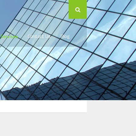
 Services
Contact Us
Blog