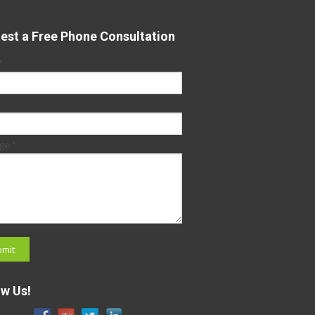
est a Free Phone Consultation
*
ge:
*
ow Us!