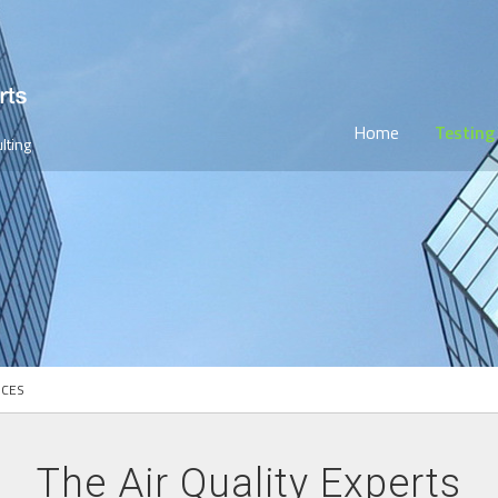
Home
Testing
lting
ICES
The Air Quality Experts