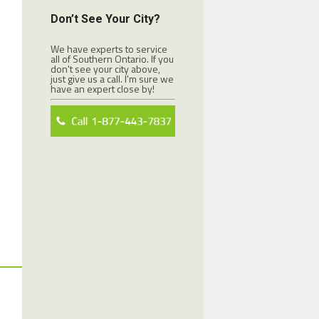
Don’t See Your City?
We have experts to service
all of Southern Ontario. If you
don't see your city above,
just give us a call. I'm sure we
have an expert close by!