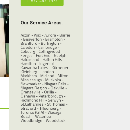
1-877-443-7873
Our Service Areas:
Acton - Ajax - Aurora - Barrie
- Beaverton - Brampton -
Brantford - Burlington -
Caledon - Cambridge -
Cobourg - Collingwood -
Fergus - Fort Erie - Guelph -
Haldimand - Halton Hills -
Hamilton - Ingersoll -
Kawartha Lakes - Kitchener -
Kleinburg - London -
Markham - Midland - Milton -
Mississauga - Muskoka -
Newmarket - Niagara Falls -
Niagara Region - Oakville -
Orangeville - Orillia -
Oshawa - Peterborough -
Richmond Hill - Selwyn -
St.Catharines - St.Thomas -
Stratford - Tillsonburg -
Toronto (GTA)
- Wasaga
Beach - Waterloo -
Woodbridge - Woodstock