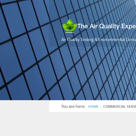
Air Quality Testing & Environmental Consu
You are here:
HOME
COMMERCIAL SERV