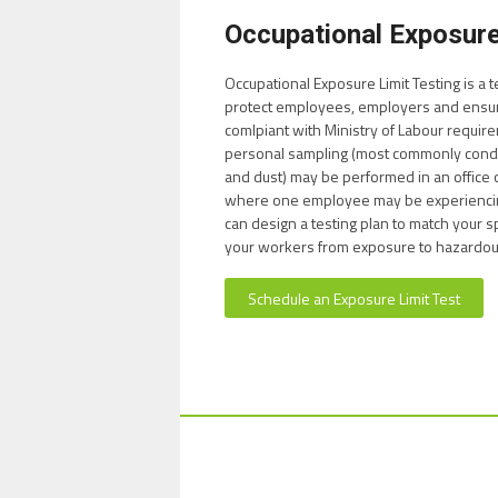
Occupational Exposure
Occupational Exposure Limit Testing is a
protect employees, employers and ensur
comlpiant with Ministry of Labour requir
personal sampling (most commonly conduc
and dust) may be performed in an offic
where one employee may be experienci
can design a testing plan to match your s
your workers from exposure to hazardous
Schedule an Exposure Limit Test