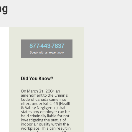
ng
Did You Know?
On March 31, 2004 an
amendment to the Criminal
Code of Canada came into
effect under Bill C-45 (Health
& Safety Negligence) that
states any employer can be
held criminally liable for not
investigating the status of
indoor air quality within the
workplace. This can result in