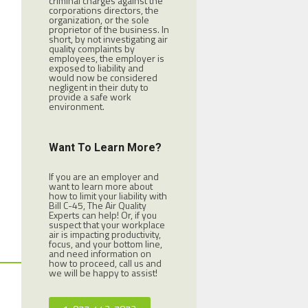
criminal charges against the
corporations directors, the
organization, or the sole
proprietor of the business. In
short, by not investigating air
quality complaints by
employees, the employer is
exposed to liability and
would now be considered
negligent in their duty to
provide a safe work
environment.
Want To Learn More?
If you are an employer and
want to learn more about
how to limit your liability with
Bill C-45, The Air Quality
Experts can help! Or, if you
suspect that your workplace
air is impacting productivity,
focus, and your bottom line,
and need information on
how to proceed, call us and
we will be happy to assist!