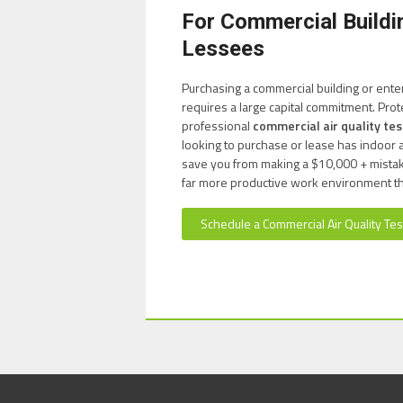
For Commercial Build
Lessees
Purchasing a commercial building or ente
requires a large capital commitment. Prot
professional
commercial air quality tes
looking to purchase or lease has indoor a
save you from making a $10,000 + mistake.
far more productive work environment t
Schedule a Commercial Air Quality Tes