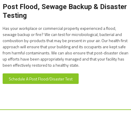
Post Flood, Sewage Backup & Disaster
Testing
Has your workplace or commercial property experienced a flood,
sewage backup or fire? We can test for microbiological, bacterial and
combustion by-products that may be present in your air. Our health first
approach will ensure that your building and its occupants are kept safe
from harmful contaminants. We can also ensure that post-disaster clean
up efforts have been appropriately managed and that your facility has
been effectively restored to a healthy state.
Schedule A Post Flood/Disaster Test