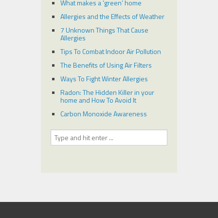
What makes a ‘green’ home
Allergies and the Effects of Weather
7 Unknown Things That Cause
Allergies
Tips To Combat Indoor Air Pollution
The Benefits of Using Air Filters
Ways To Fight Winter Allergies
Radon: The Hidden Killer in your
home and How To Avoid It
Carbon Monoxide Awareness