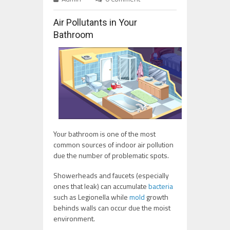
Air Pollutants in Your
Bathroom
Your bathroom is one of the most
common sources of indoor air pollution
due the number of problematic spots.
Showerheads and faucets (especially
ones that leak) can accumulate
bacteria
such as Legionella while
mold
growth
behinds walls can occur due the moist
environment.