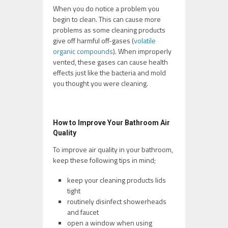
When you do notice a problem you
begin to clean. This can cause more
problems as some cleaning products
give off harmful off-gases (
volatile
organic compounds
). When improperly
vented, these gases can cause health
effects just like the bacteria and mold
you thought you were cleaning.
How to Improve Your Bathroom Air
Quality
To improve air quality in your bathroom,
keep these following tips in mind;
keep your cleaning products lids
tight
routinely disinfect showerheads
and faucet
open a window when using