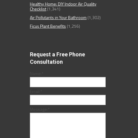
Healthy Home: DIY Indoor Air Quality
Checklist
(1,341)
Air Pollutants in Your Bathroom
(1,302)
Ficus Plant Benefits
(1,256)
Request a Free Phone
Consultation
Name:
*
Email:
*
Message:
*