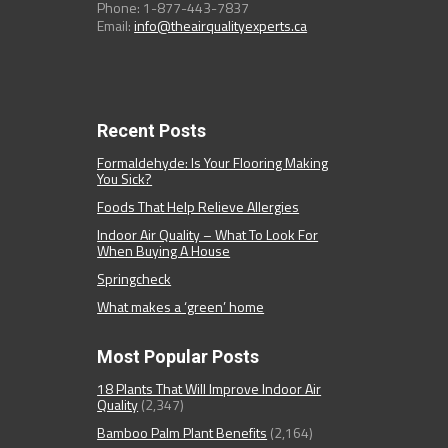
Phone: 1-877-443-7837
Email:
info@theairqualityexperts.ca
Recent Posts
Formaldehyde: Is Your Flooring Making
You Sick?
Foods That Help Relieve Allergies
Indoor Air Quality – What To Look For
When Buying A House
Springcheck
What makes a ‘green’ home
Most Popular Posts
18 Plants That Will Improve Indoor Air
Quality
(2,347)
Bamboo Palm Plant Benefits
(2,164)