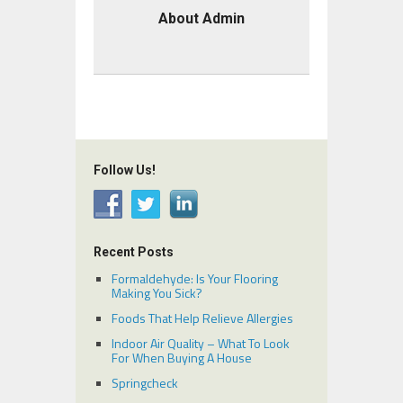
About Admin
Follow Us!
Recent Posts
Formaldehyde: Is Your Flooring
Making You Sick?
Foods That Help Relieve Allergies
Indoor Air Quality – What To Look
For When Buying A House
Springcheck