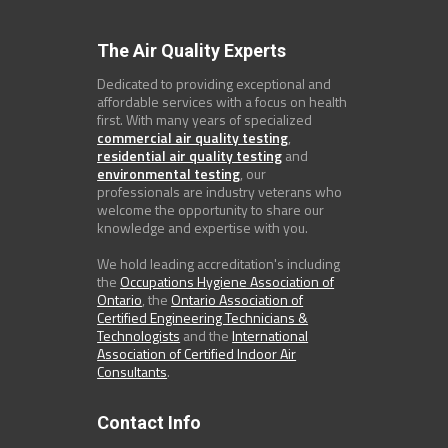
The Air Quality Experts
Dedicated to providing exceptional and
affordable services with a focus on health
first. With many years of specialized
commercial air quality testing
,
residential air quality testing
and
environmental testing
, our
professionals are industry veterans who
welcome the opportunity to share our
knowledge and expertise with you.
We hold leading accreditation's including
the
Occupations Hygiene Association of
Ontario
, the
Ontario Association of
Certified Engineering Technicians &
Technologists
and the
International
Association of Certified Indoor Air
Consultants
.
Contact Info