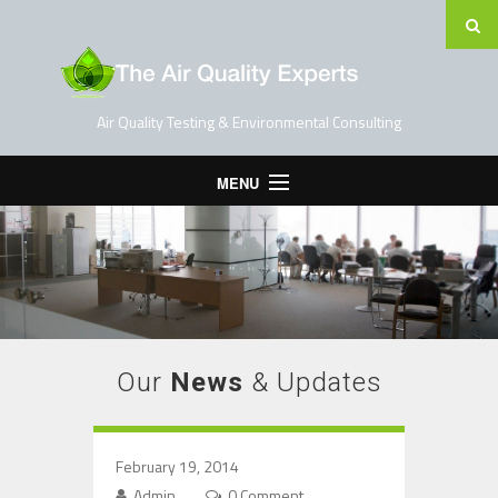
Air Quality Testing & Environmental Consulting
MENU
Home
Testing Services
Contact Us
Blog
Our
News
& Updates
February 19, 2014
Admin
0 Comment