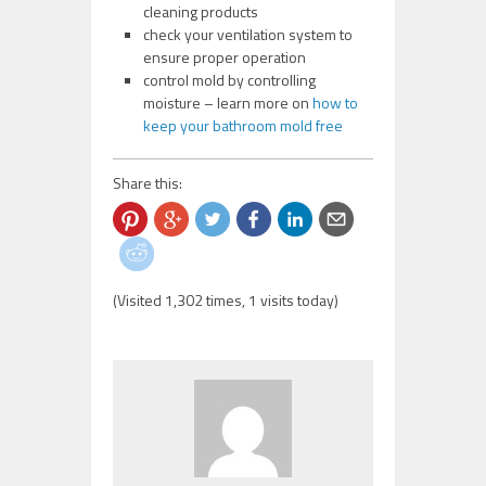
cleaning products
check your ventilation system to
ensure proper operation
control mold by controlling
moisture – learn more on
how to
keep your bathroom mold free
Share this:
(Visited 1,302 times, 1 visits today)