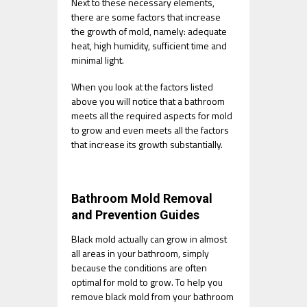
Next to these necessary elements,
there are some factors that increase
the growth of mold, namely: adequate
heat, high humidity, sufficient time and
minimal light.
When you look at the factors listed
above you will notice that a bathroom
meets all the required aspects for mold
to grow and even meets all the factors
that increase its growth substantially.
Bathroom Mold Removal
and Prevention Guides
Black mold actually can grow in almost
all areas in your bathroom, simply
because the conditions are often
optimal for mold to grow. To help you
remove black mold from your bathroom