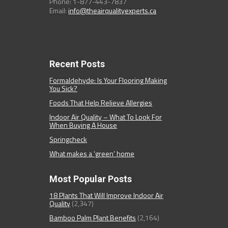
Phone: 1-877-443-7837
Email:
info@theairqualityexperts.ca
Recent Posts
Formaldehyde: Is Your Flooring Making
You Sick?
Foods That Help Relieve Allergies
Indoor Air Quality – What To Look For
When Buying A House
Springcheck
What makes a ‘green’ home
Most Popular Posts
18 Plants That Will Improve Indoor Air
Quality
(2,347)
Bamboo Palm Plant Benefits
(2,164)