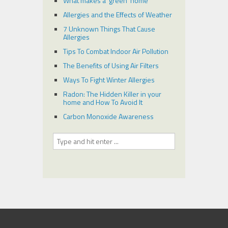
What makes a ‘green’ home
Allergies and the Effects of Weather
7 Unknown Things That Cause
Allergies
Tips To Combat Indoor Air Pollution
The Benefits of Using Air Filters
Ways To Fight Winter Allergies
Radon: The Hidden Killer in your
home and How To Avoid It
Carbon Monoxide Awareness