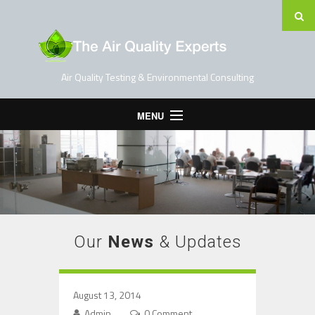
Air Quality Testing & Environmental Consulting
MENU
Home
Testing Services
Contact Us
Blog
Our
News
& Updates
August 13, 2014
Admin
0 Comment