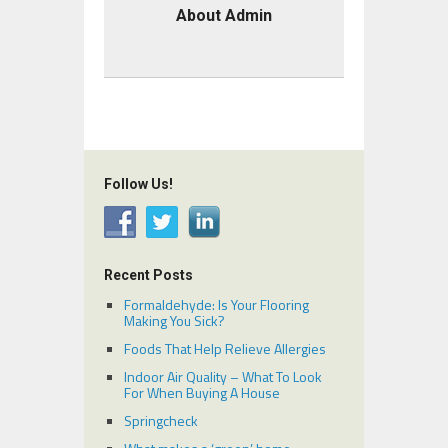
About Admin
Follow Us!
Recent Posts
Formaldehyde: Is Your Flooring
Making You Sick?
Foods That Help Relieve Allergies
Indoor Air Quality – What To Look
For When Buying A House
Springcheck