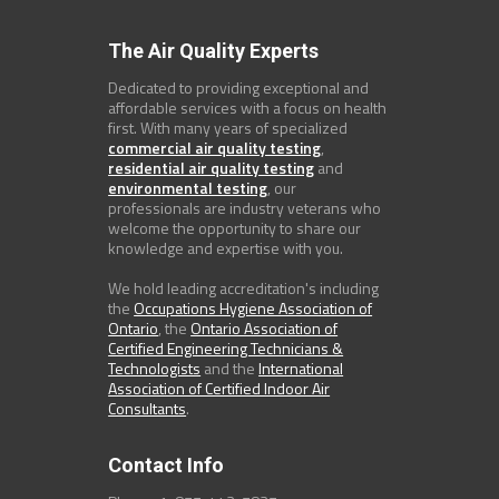
The Air Quality Experts
Dedicated to providing exceptional and
affordable services with a focus on health
first. With many years of specialized
commercial air quality testing
,
residential air quality testing
and
environmental testing
, our
professionals are industry veterans who
welcome the opportunity to share our
knowledge and expertise with you.
We hold leading accreditation's including
the
Occupations Hygiene Association of
Ontario
, the
Ontario Association of
Certified Engineering Technicians &
Technologists
and the
International
Association of Certified Indoor Air
Consultants
.
Contact Info