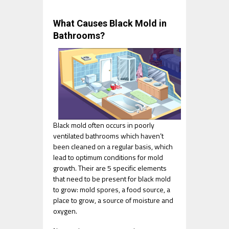
What Causes Black Mold in
Bathrooms?
Black mold often occurs in poorly
ventilated bathrooms which haven’t
been cleaned on a regular basis, which
lead to optimum conditions for mold
growth. Their are 5 specific elements
that need to be present for black mold
to grow: mold spores, a food source, a
place to grow, a source of moisture and
oxygen.