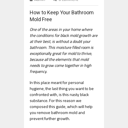
How to Keep Your Bathroom
Mold Free
One of the areas in your home where
the conditions for black mold growth are
at their best, is without a doubt your
bathroom. This moisture filled room is
exceptionally great for mold to thrive,
because all the elements that mold
needs to grow come together in high
frequency.
In this place meant for personal
hygiene, the last thing you want to be
confronted with, is this nasty black
substance. For this reason we
composed this guide, which will help
you remove bathroom mold and
prevent further growth.