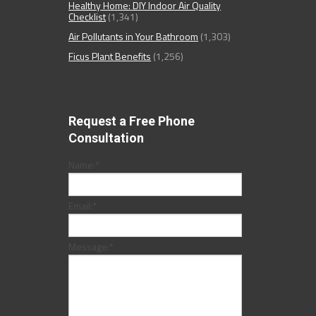
Healthy Home: DIY Indoor Air Quality
Checklist
(1,341)
Air Pollutants in Your Bathroom
(1,303)
Ficus Plant Benefits
(1,256)
Request a Free Phone
Consultation
Name:
*
Email:
*
Message:
*