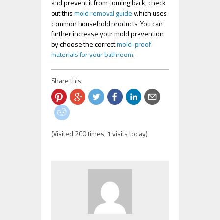
and prevent it from coming back, check
out this
mold removal guide
which uses
common household products. You can
further increase your mold prevention
by choose the correct
mold-proof
materials for your bathroom
.
Share this:
(Visited 200 times, 1 visits today)