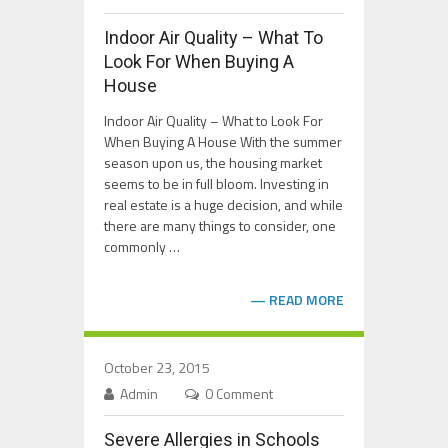
Indoor Air Quality – What To
Look For When Buying A
House
Indoor Air Quality – What to Look For
When Buying A House With the summer
season upon us, the housing market
seems to be in full bloom. Investing in
real estate is a huge decision, and while
there are many things to consider, one
commonly …
READ MORE
October 23, 2015
Admin
0 Comment
Severe Allergies in Schools