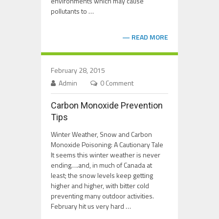
environments which may cause
pollutants to …
READ MORE
February 28, 2015
Admin
0 Comment
Carbon Monoxide Prevention
Tips
Winter Weather, Snow and Carbon
Monoxide Poisoning: A Cautionary Tale
It seems this winter weather is never
ending….and, in much of Canada at
least; the snow levels keep getting
higher and higher, with bitter cold
preventing many outdoor activities.
February hit us very hard …