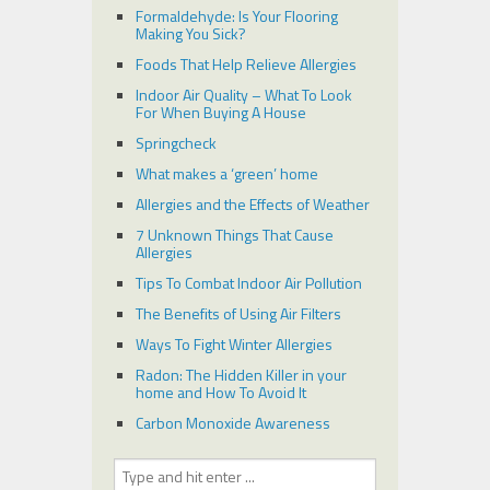
Formaldehyde: Is Your Flooring
Making You Sick?
Foods That Help Relieve Allergies
Indoor Air Quality – What To Look
For When Buying A House
Springcheck
What makes a ‘green’ home
Allergies and the Effects of Weather
7 Unknown Things That Cause
Allergies
Tips To Combat Indoor Air Pollution
The Benefits of Using Air Filters
Ways To Fight Winter Allergies
Radon: The Hidden Killer in your
home and How To Avoid It
Carbon Monoxide Awareness