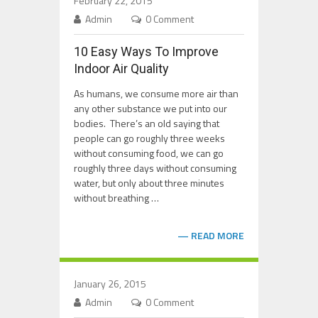
February 22, 2015
Admin
0 Comment
10 Easy Ways To Improve
Indoor Air Quality
As humans, we consume more air than
any other substance we put into our
bodies. There’s an old saying that
people can go roughly three weeks
without consuming food, we can go
roughly three days without consuming
water, but only about three minutes
without breathing …
READ MORE
January 26, 2015
Admin
0 Comment