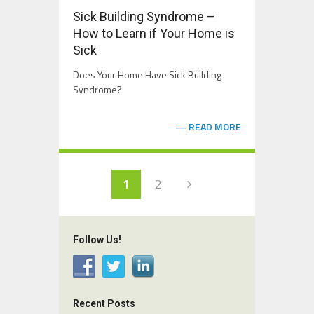
Sick Building Syndrome –
How to Learn if Your Home is
Sick
Does Your Home Have Sick Building
Syndrome?
READ MORE
1
2
Follow Us!
Recent Posts