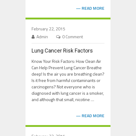
READ MORE
February 22, 2015
Admin
0 Comment
Lung Cancer Risk Factors
Know Your Risk Factors: How Clean Air
Can Help Prevent Lung Cancer Breathe
deep! Is the air you are breathing clean?
Is it free from harmful contaminants or
carcinogens? Not everyone who is
diagnosed with lung cancer is a smoker,
and although that small, nicotine …
READ MORE