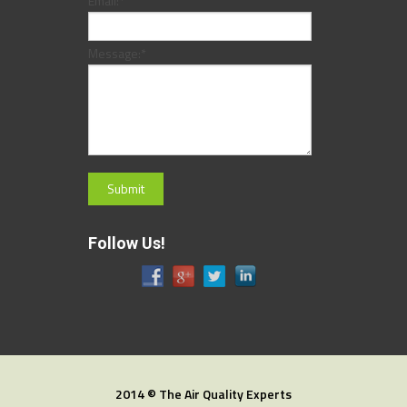
Email:
*
Message:
*
Follow Us!
2014 © The Air Quality Experts