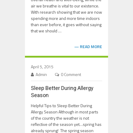
air we breathe is vital to our existence.
With research showing that we are now
spending more and more time indoors
than ever before, it goes without saying
that we should …
READ MORE
April 5, 2015
Admin
0 Comment
Sleep Better During Allergy
Season
Helpful Tips to Sleep Better During
Allergy Season Although in most parts
of the country the weather is not
reflective of the season yet…spring has
already sprung! The spring season