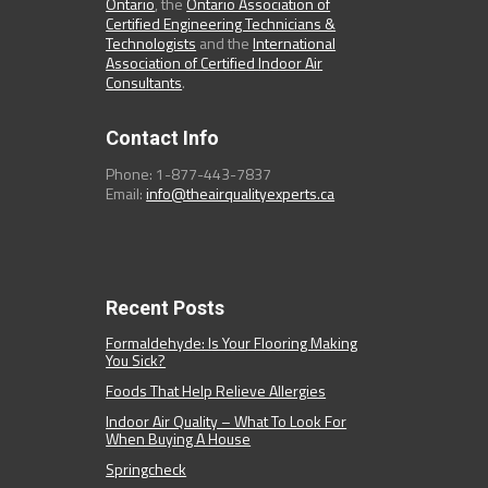
Ontario
, the
Ontario Association of
Certified Engineering Technicians &
Technologists
and the
International
Association of Certified Indoor Air
Consultants
.
Contact Info
Phone: 1-877-443-7837
Email:
info@theairqualityexperts.ca
Recent Posts
Formaldehyde: Is Your Flooring Making
You Sick?
Foods That Help Relieve Allergies
Indoor Air Quality – What To Look For
When Buying A House
Springcheck