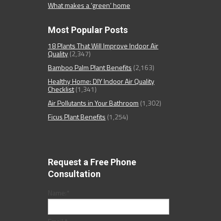
What makes a ‘green’ home
Most Popular Posts
18 Plants That Will Improve Indoor Air
Quality
(2,347)
Bamboo Palm Plant Benefits
(2,163)
Healthy Home: DIY Indoor Air Quality
Checklist
(1,341)
Air Pollutants in Your Bathroom
(1,302)
Ficus Plant Benefits
(1,254)
Request a Free Phone
Consultation
Name:
*