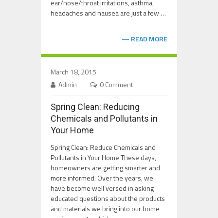
ear/nose/throat irritations, asthma,
headaches and nausea are just a few …
READ MORE
March 18, 2015
Admin
0 Comment
Spring Clean: Reducing
Chemicals and Pollutants in
Your Home
Spring Clean: Reduce Chemicals and
Pollutants in Your Home These days,
homeowners are getting smarter and
more informed. Over the years, we
have become well versed in asking
educated questions about the products
and materials we bring into our home