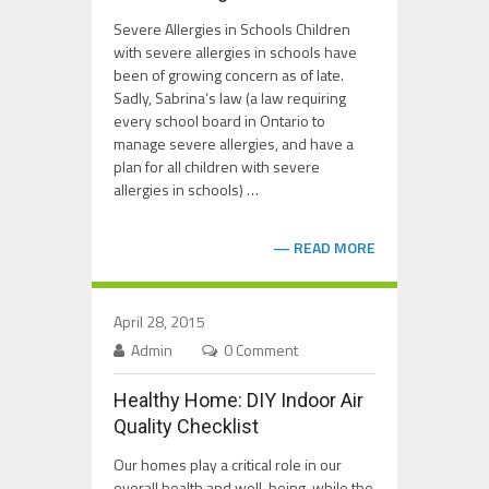
Severe Allergies in Schools Children
with severe allergies in schools have
been of growing concern as of late.
Sadly, Sabrina’s law (a law requiring
every school board in Ontario to
manage severe allergies, and have a
plan for all children with severe
allergies in schools) …
READ MORE
April 28, 2015
Admin
0 Comment
Healthy Home: DIY Indoor Air
Quality Checklist
Our homes play a critical role in our
overall health and well-being, while the