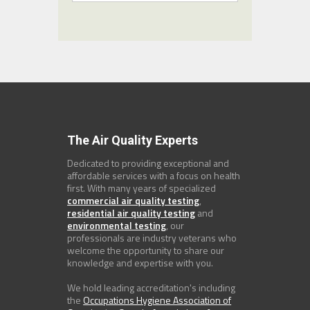
The Air Quality Experts
Dedicated to providing exceptional and
affordable services with a focus on health
first. With many years of specialized
commercial air quality testing
,
residential air quality testing
and
environmental testing
, our
professionals are industry veterans who
welcome the opportunity to share our
knowledge and expertise with you.
We hold leading accreditation's including
the
Occupations Hygiene Association of