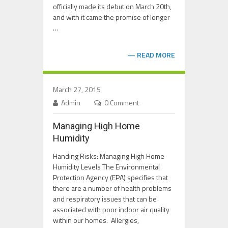
officially made its debut on March 20th,
and with it came the promise of longer
…
READ MORE
March 27, 2015
Admin
0 Comment
Managing High Home
Humidity
Handing Risks: Managing High Home
Humidity Levels The Environmental
Protection Agency (EPA) specifies that
there are a number of health problems
and respiratory issues that can be
associated with poor indoor air quality
within our homes. Allergies,