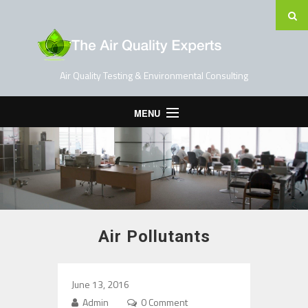
Air Quality Testing & Environmental Consulting
MENU
Home
Testing Services
Contact Us
Blog
Air Pollutants
June 13, 2016
Admin
0 Comment