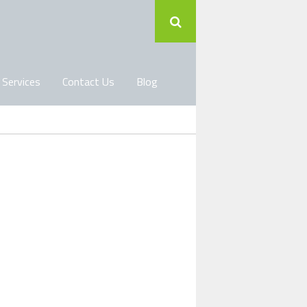
 Services
Contact Us
Blog