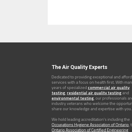
The Air Quality Experts
Dedicated to providing exceptional and affor
services with a focus on health first. With ma
years of specialized
commercial air quality
testing
,
residential air quality testing
and
environmental testing
, our professionals ar
industry veterans who welcome the opportun
share our knowledge and expertise with you.
We hold leading accreditation's including the
Occupations Hygiene Association of Ontario
, 
Ontario Association of Certified Engineering