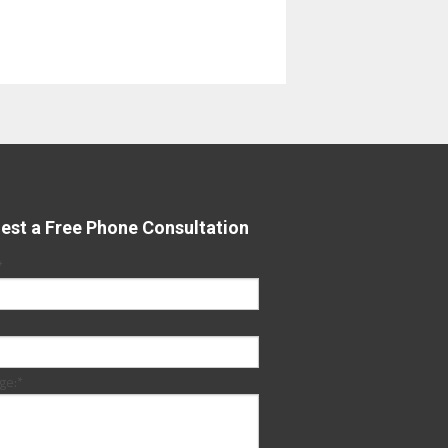
est a Free Phone Consultation
*
ge:
*