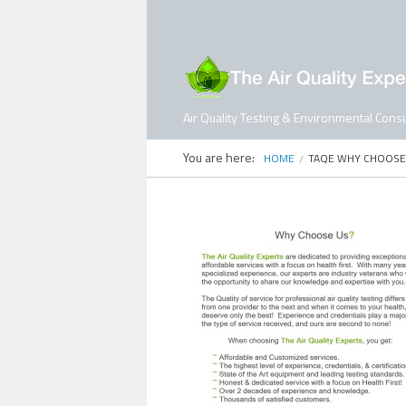
Air Quality Testing & Environmental Consu
You are here:
HOME
TAQE WHY CHOOSE