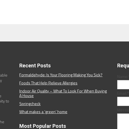
Recent Posts
Requ
Formaldehyde: Is Your Flooring Making You Sick?
dable
Name:
ny
Foods That Help Relieve Allergies
Indoor Air Quality – What To Look For When Buying
Email:
*
A House
e
ity to
Springcheck
Messa
What makes a ‘green’ home
the
Most Popular Posts