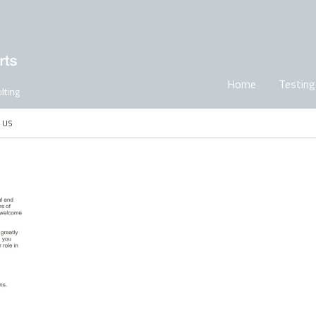
Home
Testing
lting
 US