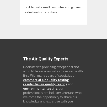
builder with small computer and gloves,
selective focus on face
The Air Quality Experts
Dedicated to providing exceptional and
affordable services with a focus on health
first. With many years of specialized
commercial air quality testing
,
residential air quality testing
and
environmental testing
, our
professionals are industry veterans who
welcome the opportunity to share our
knowledge and expertise with you.