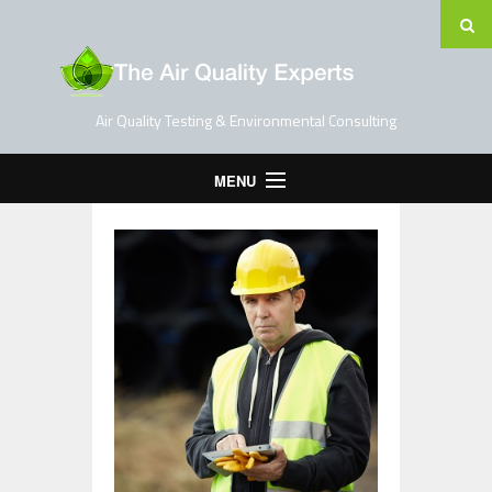
Air Quality Testing & Environmental Consulting
MENU
Home
Testing Services
Contact Us
Blog