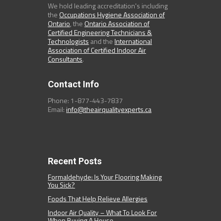
We hold leading accreditation's including
the
Occupations Hygiene Association of
Ontario
, the
Ontario Association of
Certified Engineering Technicians &
Technologists
and the
International
Association of Certified Indoor Air
Consultants
.
Contact Info
Phone: 1-877-443-7837
Email:
info@theairqualityexperts.ca
Recent Posts
Formaldehyde: Is Your Flooring Making
You Sick?
Foods That Help Relieve Allergies
Indoor Air Quality – What To Look For
When Buying A House