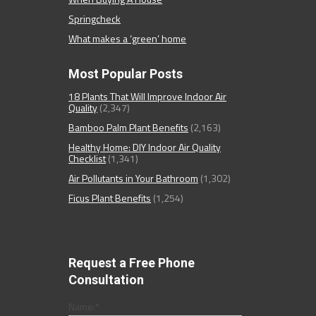
Springcheck
What makes a ‘green’ home
Most Popular Posts
18 Plants That Will Improve Indoor Air
Quality
(2,347)
Bamboo Palm Plant Benefits
(2,163)
Healthy Home: DIY Indoor Air Quality
Checklist
(1,341)
Air Pollutants in Your Bathroom
(1,302)
Ficus Plant Benefits
(1,254)
Request a Free Phone
Consultation
Name:
*