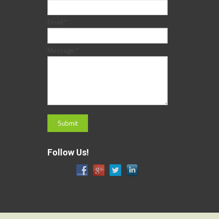
Email:
*
Message:
*
Follow Us!