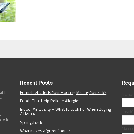
Recent Posts
Requ
Formaldehyde: Is Your Flooring Making You Sick?
dable
Name:
ny
Foods That Help Relieve Allergies
Indoor Air Quality – What To Look For When Buying
Email:
*
A House
e
ity to
Springcheck
Messa
What makes a ‘green’ home