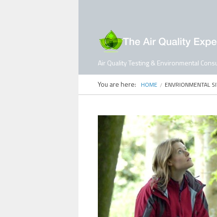
Air Quality Testing & Environmental Consu
You are here:
HOME
ENVRIONMENTAL S