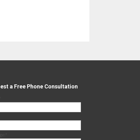
est a Free Phone Consultation
*
ge:
*