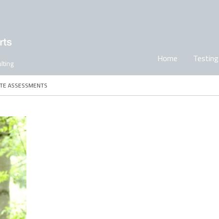
Home
Testing
lting
ITE ASSESSMENTS