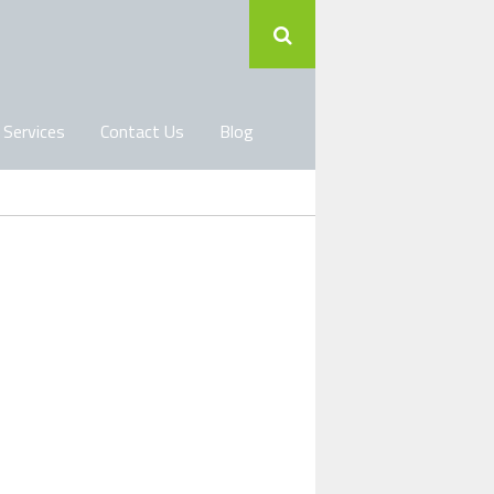
 Services
Contact Us
Blog