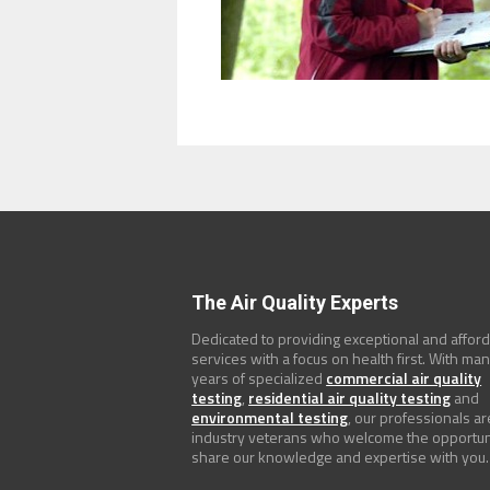
The Air Quality Experts
Dedicated to providing exceptional and affor
services with a focus on health first. With ma
years of specialized
commercial air quality
testing
,
residential air quality testing
and
environmental testing
, our professionals ar
industry veterans who welcome the opportun
share our knowledge and expertise with you.