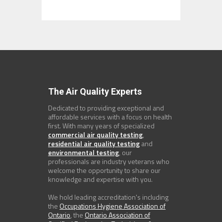
The Air Quality Experts
Dedicated to providing exceptional and
affordable services with a focus on health
first. With many years of specialized
commercial air quality testing
,
residential air quality testing
and
environmental testing
, our
professionals are industry veterans who
welcome the opportunity to share our
knowledge and expertise with you.
We hold leading accreditation's including
the
Occupations Hygiene Association of
Ontario
, the
Ontario Association of