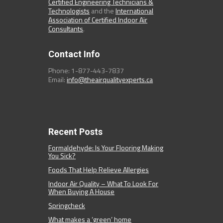
Certified Engineering Technicians &
Technologists
and the
International
Association of Certified Indoor Air
Consultants
.
Contact Info
Phone: 1-877-443-7837
Email:
info@theairqualityexperts.ca
Recent Posts
Formaldehyde: Is Your Flooring Making
You Sick?
Foods That Help Relieve Allergies
Indoor Air Quality – What To Look For
When Buying A House
Springcheck
What makes a ‘green’ home