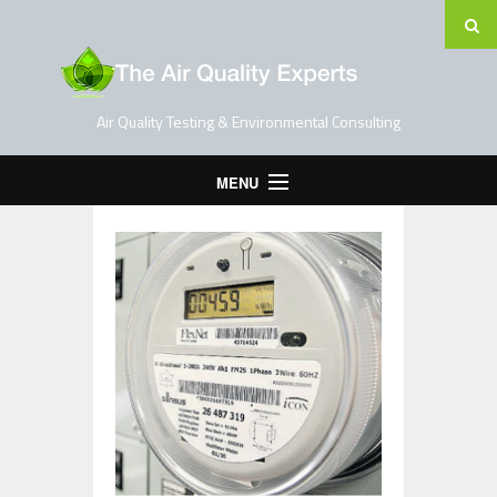
Air Quality Testing & Environmental Consulting
MENU
Home
Testing Services
Contact Us
Blog