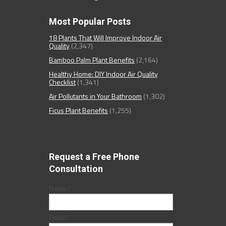
Most Popular Posts
18 Plants That Will Improve Indoor Air
Quality
(2,347)
Bamboo Palm Plant Benefits
(2,164)
Healthy Home: DIY Indoor Air Quality
Checklist
(1,341)
Air Pollutants in Your Bathroom
(1,302)
Ficus Plant Benefits
(1,255)
Request a Free Phone
Consultation
Name:
*
Email:
*