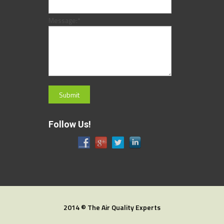
Message:
*
Follow Us!
2014 © The Air Quality Experts