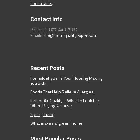
Consultants
.
Contact Info
Phone: 1-877-443-7837
Email:
info@theairqualityexperts.ca
Recent Posts
Formaldehyde: Is Your Flooring Making
You Sick?
Foods That Help Relieve Allergies
Indoor Air Quality – What To Look For
When Buying A House
Springcheck
What makes a ‘green’ home
Most Popular Posts