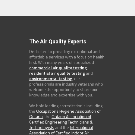
The Air Quality Experts
Dedicated to providing exceptional and
affordable services with a focus on health
first. With many years of specialized
commercial air quality testing
,
residential air quality testing
and
environmental testing
, our
professionals are industry veterans who
welcome the opportunity to share our
knowledge and expertise with you.
We hold leading accreditation's including
the
Occupations Hygiene Association of
Ontario
, the
Ontario Association of
Certified Engineering Technicians &
Technologists
and the
International
Association of Certified Indoor Air