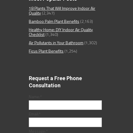
18 Plants That Will Improve Indoor Air
Quality
(2,347)
Bamboo Palm Plant Benefits
(2,163)
Healthy Home: DIY Indoor Air Quality
Checklist
(1,340)
Air Pollutants in Your Bathroom
(1,302)
Ficus Plant Benefits
(1,254)
Request a Free Phone
Consultation
Name:
*
Email:
*
Message:
*