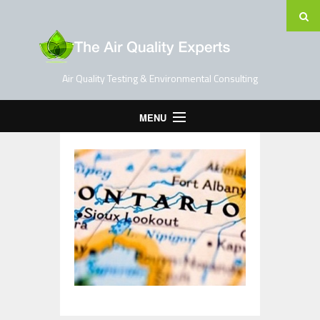
Air Quality Testing & Environmental Consulting
MENU
Home
Testing Services
Contact Us
Blog