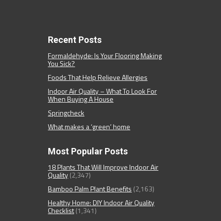
Recent Posts
Formaldehyde: Is Your Flooring Making
You Sick?
Foods That Help Relieve Allergies
Indoor Air Quality – What To Look For
When Buying A House
Springcheck
What makes a ‘green’ home
Most Popular Posts
18 Plants That Will Improve Indoor Air
Quality
(2,347)
Bamboo Palm Plant Benefits
(2,163)
Healthy Home: DIY Indoor Air Quality
Checklist
(1,341)