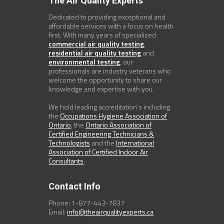
The Air Quality Experts
Dedicated to providing exceptional and
affordable services with a focus on health
first. With many years of specialized
commercial air quality testing
,
residential air quality testing
and
environmental testing
, our
professionals are industry veterans who
welcome the opportunity to share our
knowledge and expertise with you.
We hold leading accreditation's including
the
Occupations Hygiene Association of
Ontario
, the
Ontario Association of
Certified Engineering Technicians &
Technologists
and the
International
Association of Certified Indoor Air
Consultants
.
Contact Info
Phone: 1-877-443-7837
Email:
info@theairqualityexperts.ca