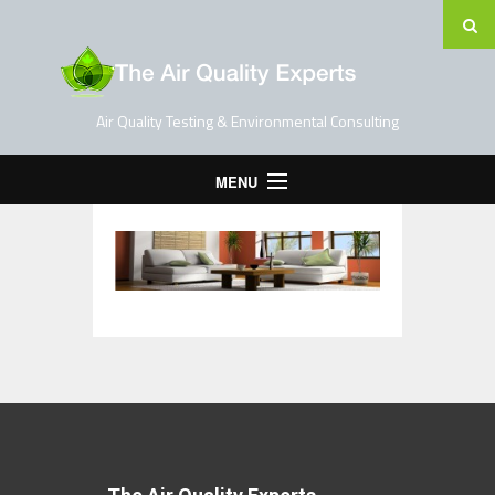
Air Quality Testing & Environmental Consulting
MENU
Home
Testing Services
Contact Us
Blog