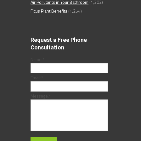
Air Pollutants in Your Bathroom
(1,302)
Ficus Plant Benefits
(1,254)
Request a Free Phone
Consultation
Name:
*
Email:
*
Message:
*