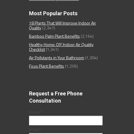
Most Popular Posts
18 Plants That Will Improve Indoor Air
Quality
(2,347)
Bamboo Palm Plant Benefits
(2,164)
Healthy Home: DIY Indoor Air Quality
Checklist
(1,341)
Air Pollutants in Your Bathroom
(1,304)
Ficus Plant Benefits
(1,256)
Request a Free Phone
Consultation
Name:
*
Email:
*