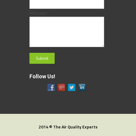
Message:
*
Follow Us!
2014 © The Air Quality Experts