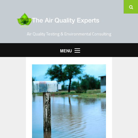
Air Quality Testing & Environmental Consulting
MENU
Home
Testing Services
Contact Us
Blog