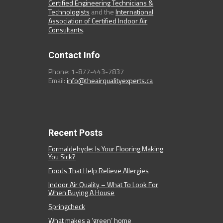
Certified Engineering Technicians &
Technologists
and the
International
Association of Certified Indoor Air
Consultants
.
Contact Info
Phone: 1-877-443-7837
Email:
info@theairqualityexperts.ca
Recent Posts
Formaldehyde: Is Your Flooring Making
You Sick?
Foods That Help Relieve Allergies
Indoor Air Quality – What To Look For
When Buying A House
Springcheck
What makes a ‘green’ home