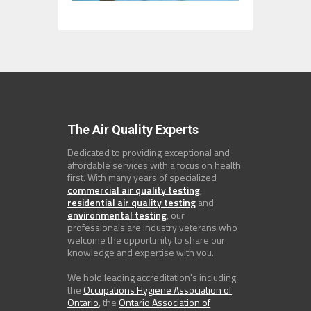
The Air Quality Experts
Dedicated to providing exceptional and
affordable services with a focus on health
first. With many years of specialized
commercial air quality testing
,
residential air quality testing
and
environmental testing
, our
professionals are industry veterans who
welcome the opportunity to share our
knowledge and expertise with you.
We hold leading accreditation's including
the
Occupations Hygiene Association of
Ontario
, the
Ontario Association of