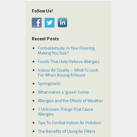
Follow Us!
Recent Posts
Formaldehyde: Is Your Flooring
Making You Sick?
Foods That Help Relieve Allergies
Indoor Air Quality – What To Look
For When Buying A House
Springcheck
What makes a ‘green’ home
Allergies and the Effects of Weather
7 Unknown Things That Cause
Allergies
Tips To Combat Indoor Air Pollution
The Benefits of Using Air Filters