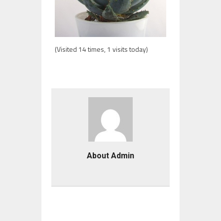
(Visited 14 times, 1 visits today)
About Admin