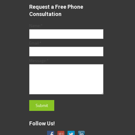
Request a Free Phone
Consultation
Name:
*
Email:
*
Message:
*
Follow Us!