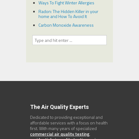
Ways To Fight Winter Allergies
Radon: The Hidden Killer in your
home and How To Avoid It
Carbon Monoxide Awareness
The Air Quality Experts
Dedicated to providing exceptional and
affordable services with a focus on health
first. With many years of specialized
commercial air quality testing
,