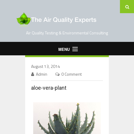
Air Quality Testing & Environmental Consulting
MENU
Home
August 13, 2014
Testing Services
Admin
0 Comment
Contact Us
aloe-vera-plant
Blog