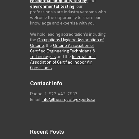
residential air quality testing
and
environmental testing
, our
professionals are industry veterans who
welcome the opportunity to share our
knowledge and expertise with you.
We hold leading accreditation's including
the
Occupations Hygiene Association of
Ontario
, the
Ontario Association of
Certified Engineering Technicians &
Technologists
and the
International
Association of Certified Indoor Air
Consultants
.
Contact Info
Phone: 1-877-443-7837
Email:
info@theairqualityexperts.ca
Recent Posts