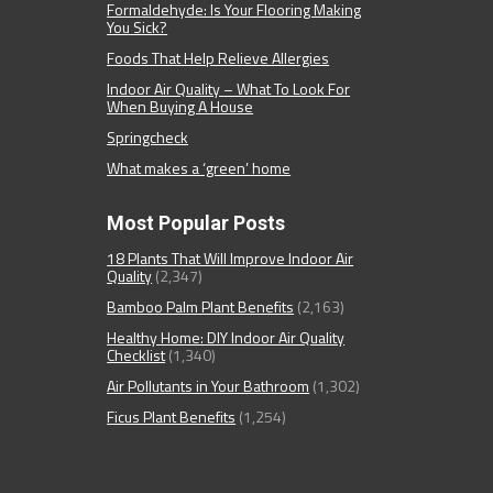
Formaldehyde: Is Your Flooring Making
You Sick?
Foods That Help Relieve Allergies
Indoor Air Quality – What To Look For
When Buying A House
Springcheck
What makes a ‘green’ home
Most Popular Posts
18 Plants That Will Improve Indoor Air
Quality
(2,347)
Bamboo Palm Plant Benefits
(2,163)
Healthy Home: DIY Indoor Air Quality
Checklist
(1,340)
Air Pollutants in Your Bathroom
(1,302)
Ficus Plant Benefits
(1,254)