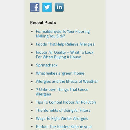
Recent Posts
Formaldehyde: Is Your Flooring
Making You Sick?
Foods That Help Relieve Allergies
Indoor Air Quality – What To Look
For When Buying A House
Springcheck
What makes a ‘green’ home
Allergies and the Effects of Weather
7 Unknown Things That Cause
Allergies
Tips To Combat Indoor Air Pollution
The Benefits of Using Air Filters
Ways To Fight Winter Allergies
Radon: The Hidden Killer in your