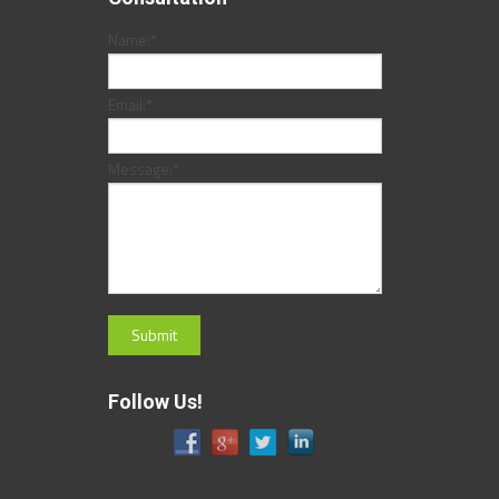
Name:
*
Email:
*
Message:
*
Follow Us!