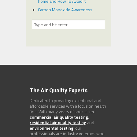
home and How To Avoid It
Carbon Monoxide Awareness
The Air Quality Experts
Dedicated to providing exceptional and
affordable services with a focus on health
first. With many years of specialized
commercial air quality testing
,
residential air quality testing
and
environmental testing
, our
professionals are industry veterans who