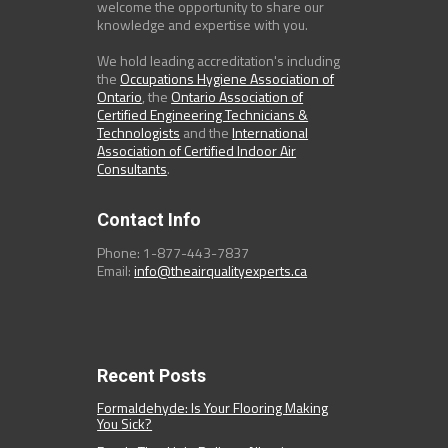
welcome the opportunity to share our
knowledge and expertise with you.
We hold leading accreditation's including
the
Occupations Hygiene Association of
Ontario
, the
Ontario Association of
Certified Engineering Technicians &
Technologists
and the
International
Association of Certified Indoor Air
Consultants
.
Contact Info
Phone: 1-877-443-7837
Email:
info@theairqualityexperts.ca
Recent Posts
Formaldehyde: Is Your Flooring Making
You Sick?