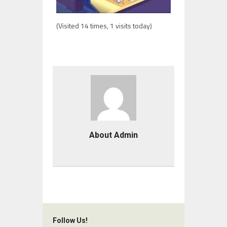
(Visited 14 times, 1 visits today)
About Admin
Follow Us!