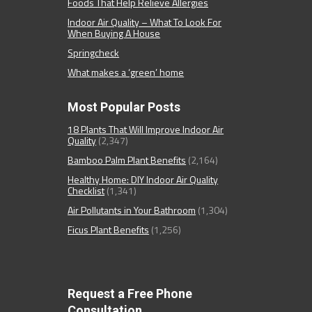
Foods That Help Relieve Allergies
Indoor Air Quality – What To Look For
When Buying A House
Springcheck
What makes a ‘green’ home
Most Popular Posts
18 Plants That Will Improve Indoor Air
Quality
(2,347)
Bamboo Palm Plant Benefits
(2,164)
Healthy Home: DIY Indoor Air Quality
Checklist
(1,341)
Air Pollutants in Your Bathroom
(1,304)
Ficus Plant Benefits
(1,256)
Request a Free Phone
Consultation