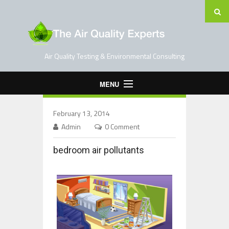
Air Quality Testing & Environmental Consulting
MENU
Home
February 13, 2014
Testing Services
Admin
0 Comment
Contact Us
bedroom air pollutants
Blog