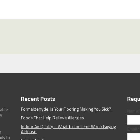
Recent Posts
Requ
Formaldehyde: Is Your Flooring Making You Sick?
dable
Name:
ny
Foods That Help Relieve Allergies
Indoor Air Quality – What To Look For When Buying
Email:
*
A House
e
ity to