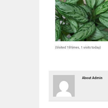
(Visited 18 times, 1 visits today)
About Admin