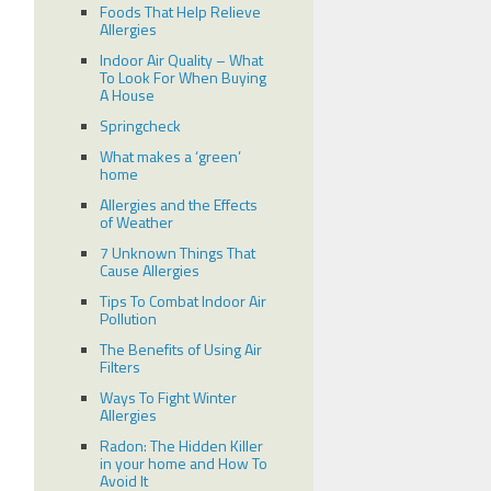
Foods That Help Relieve
Allergies
Indoor Air Quality – What
To Look For When Buying
A House
Springcheck
What makes a ‘green’
home
Allergies and the Effects
of Weather
7 Unknown Things That
Cause Allergies
Tips To Combat Indoor Air
Pollution
The Benefits of Using Air
Filters
Ways To Fight Winter
Allergies
Radon: The Hidden Killer
in your home and How To
Avoid It