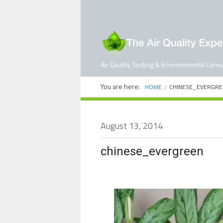
Air Quality Testing & Environmental Consu
You are here:
HOME
CHINESE_EVERGRE
August 13, 2014
chinese_evergreen