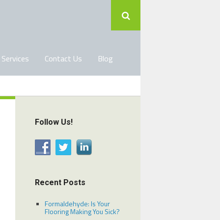
 Services
Contact Us
Blog
Follow Us!
Recent Posts
Formaldehyde: Is Your
Flooring Making You Sick?