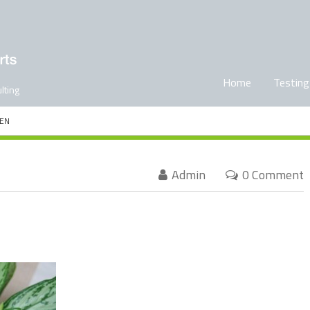
Home
Testing
lting
EN
Admin
0 Comment