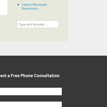
Carbon Monoxide
Awareness
est a Free Phone Consultation
*