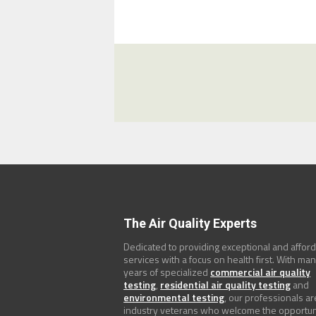
The Air Quality Experts
Dedicated to providing exceptional and affor
services with a focus on health first. With ma
years of specialized
commercial air quality
testing
,
residential air quality testing
and
environmental testing
, our professionals ar
industry veterans who welcome the opportun