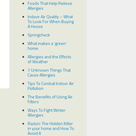
Foods That Help Relieve
Allergies
Indoor Air Quality – What
To Look For When Buying
A House
Springcheck
What makes a ‘green’
home
Allergies and the Effects
of Weather
7 Unknown Things That
Cause Allergies
Tips To Combat Indoor Air
Pollution
The Benefits of Using Air
Filters
Ways To Fight Winter
Allergies
Radon: The Hidden Killer
in your home and How To
Avoid It