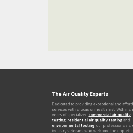
The Air Quality Experts
Dedicated to providing exceptional and affor
services with a focus on health first. With ma
years of specialized
commercial air quality
testing
,
residential air quality testing
and
environmental testing
, our professionals ar
industry veterans who welcome the opportun