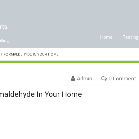
Home
Testing
lting
UT FORMALDEHYDE IN YOUR HOME
Admin
0 Comment
rmaldehyde In Your Home