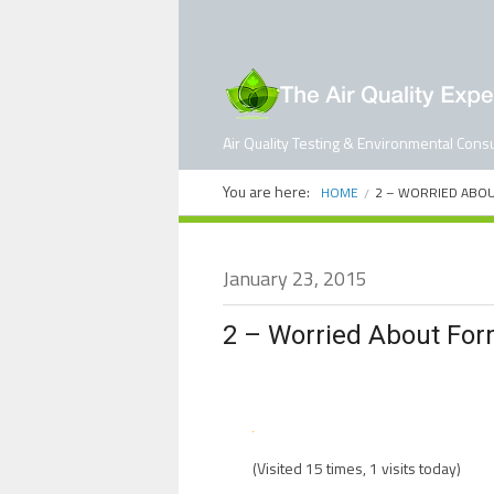
Air Quality Testing & Environmental Consu
You are here:
HOME
2 – WORRIED ABO
January 23, 2015
2 – Worried About Fo
(Visited 15 times, 1 visits today)