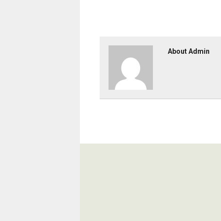
About Admin