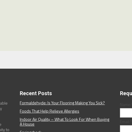
Recent Posts
Requ
Formaldehyde: Is Your Flooring Making You Sick?
dable
Name:
ny
Foods That Help Relieve Allergies
Indoor Air Quality – What To Look For When Buying
Email:
*
A House
e
ity to