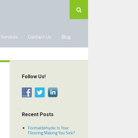
 Services
Contact Us
Blog
Follow Us!
Recent Posts
Formaldehyde: Is Your
Flooring Making You Sick?