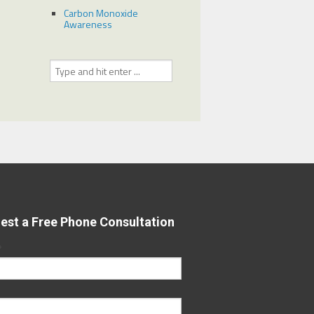
Carbon Monoxide
Awareness
est a Free Phone Consultation
*