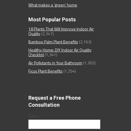
What makes a ‘green’ home
Most Popular Posts
18 Plants That Will Improve Indoor Air
Quality
(2,347)
Bamboo Palm Plant Benefits
(2,163)
Healthy Home: DIY Indoor Air Quality
Checklist
(1,341)
Air Pollutants in Your Bathroom
(1,302)
Ficus Plant Benefits
(1,254)
Request a Free Phone
Consultation
Name:
*