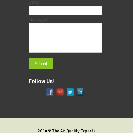
Email:
*
Message:
*
Follow Us!
2014 © The Air Quality Experts