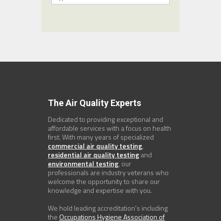
The Air Quality Experts
Dedicated to providing exceptional and
affordable services with a focus on health
first. With many years of specialized
commercial air quality testing
,
residential air quality testing
and
environmental testing
, our
professionals are industry veterans who
welcome the opportunity to share our
knowledge and expertise with you.
We hold leading accreditation's including
the
Occupations Hygiene Association of