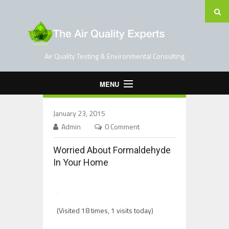
Air Quality Testing & Environmental Consulting
MENU
Home
January 23, 2015
Testing Services
Admin
0 Comment
Contact Us
Worried About Formaldehyde
Blog
In Your Home
(Visited 18 times, 1 visits today)