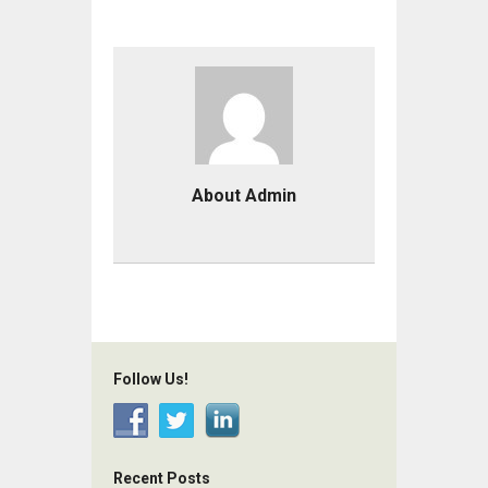
About Admin
Follow Us!
Recent Posts