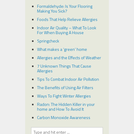
Formaldehyde: Is Your Flooring
Making You Sick?
Foods That Help Relieve Allergies
Indoor Air Quality – What To Look
For When Buying A House
Springcheck
What makes a ‘green’ home
Allergies and the Effects of Weather
7 Unknown Things That Cause
Allergies
Tips To Combat Indoor Air Pollution
The Benefits of Using Air Filters
Ways To Fight Winter Allergies
Radon: The Hidden Killer in your
home and How To Avoid It
Carbon Monoxide Awareness