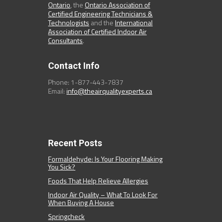
Ontario
, the
Ontario Association of
Certified Engineering Technicians &
Technologists
and the
International
Association of Certified Indoor Air
Consultants
.
Contact Info
Phone: 1-877-443-7837
Email:
info@theairqualityexperts.ca
Recent Posts
Formaldehyde: Is Your Flooring Making
You Sick?
Foods That Help Relieve Allergies
Indoor Air Quality – What To Look For
When Buying A House
Springcheck