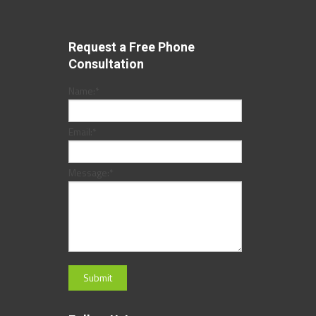
Request a Free Phone
Consultation
Name:
*
Email:
*
Message:
*