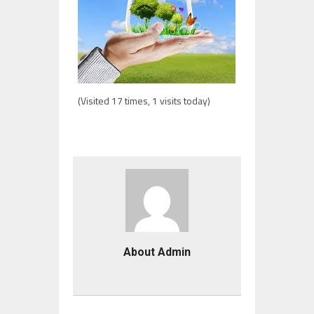
(Visited 17 times, 1 visits today)
About Admin