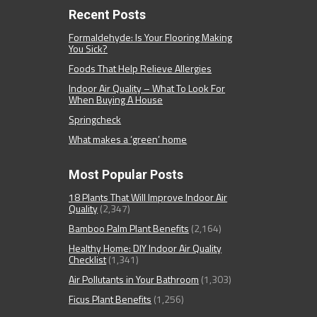
Recent Posts
Formaldehyde: Is Your Flooring Making
You Sick?
Foods That Help Relieve Allergies
Indoor Air Quality – What To Look For
When Buying A House
Springcheck
What makes a ‘green’ home
Most Popular Posts
18 Plants That Will Improve Indoor Air
Quality
(2,347)
Bamboo Palm Plant Benefits
(2,164)
Healthy Home: DIY Indoor Air Quality
Checklist
(1,341)
Air Pollutants in Your Bathroom
(1,303)
Ficus Plant Benefits
(1,256)