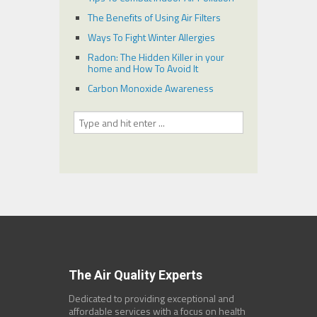
The Benefits of Using Air Filters
Ways To Fight Winter Allergies
Radon: The Hidden Killer in your
home and How To Avoid It
Carbon Monoxide Awareness
The Air Quality Experts
Dedicated to providing exceptional and
affordable services with a focus on health