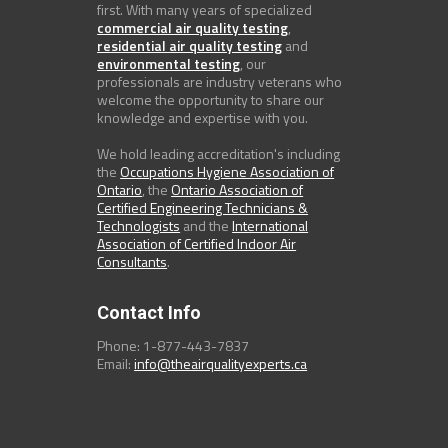
first. With many years of specialized
commercial air quality testing
,
residential air quality testing
and
environmental testing
, our
professionals are industry veterans who
welcome the opportunity to share our
knowledge and expertise with you.
We hold leading accreditation's including
the
Occupations Hygiene Association of
Ontario
, the
Ontario Association of
Certified Engineering Technicians &
Technologists
and the
International
Association of Certified Indoor Air
Consultants
.
Contact Info
Phone: 1-877-443-7837
Email:
info@theairqualityexperts.ca