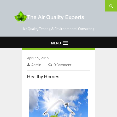
Air Quality Testing & Environmental Consulting
MENU
Home
April 15, 2015
Testing Services
Admin
0 Comment
Contact Us
Healthy Homes
Blog