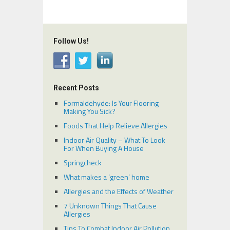
Follow Us!
Recent Posts
Formaldehyde: Is Your Flooring
Making You Sick?
Foods That Help Relieve Allergies
Indoor Air Quality – What To Look
For When Buying A House
Springcheck
What makes a ‘green’ home
Allergies and the Effects of Weather
7 Unknown Things That Cause
Allergies
Tips To Combat Indoor Air Pollution