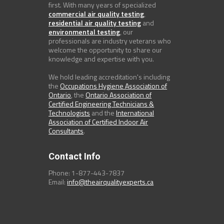
first. With many years of specialized
commercial air quality testing
,
residential air quality testing
and
environmental testing
, our
professionals are industry veterans who
welcome the opportunity to share our
knowledge and expertise with you.
We hold leading accreditation's including
the
Occupations Hygiene Association of
Ontario
, the
Ontario Association of
Certified Engineering Technicians &
Technologists
and the
International
Association of Certified Indoor Air
Consultants
.
Contact Info
Phone: 1-877-443-7837
Email:
info@theairqualityexperts.ca