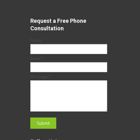
Request a Free Phone
Consultation
Name:
*
Email:
*
Message:
*