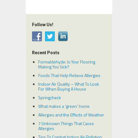
Follow Us!
Recent Posts
Formaldehyde: Is Your Flooring
Making You Sick?
Foods That Help Relieve Allergies
Indoor Air Quality – What To Look
For When Buying A House
Springcheck
What makes a ‘green’ home
Allergies and the Effects of Weather
7 Unknown Things That Cause
Allergies
Tips To Combat Indoor Air Pollution