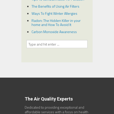
The Benefits of Using Air Filters
Ways To Fight Winter Allergies
Radon: The Hidden Killer in your
home and How To Avoid It
Carbon Monoxide Awareness
The Air Quality Experts
Dedicated to providing exceptional and
affordable services with a focus on health