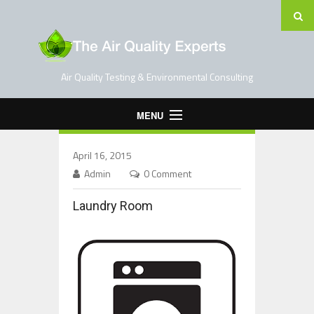
Air Quality Testing & Environmental Consulting
MENU
Home
April 16, 2015
Testing Services
Admin
0 Comment
Contact Us
Laundry Room
Blog