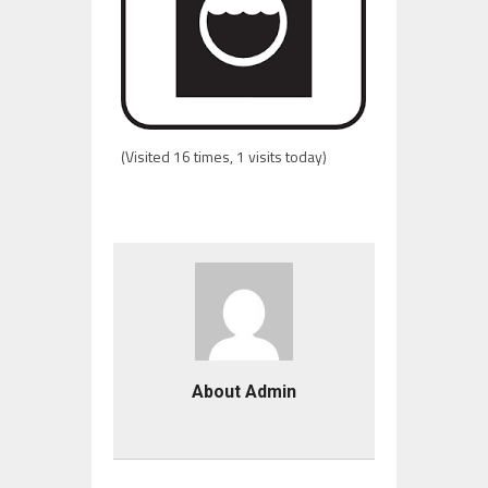
(Visited 16 times, 1 visits today)
About Admin