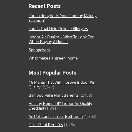
Recent Posts
Formaldehyde: Is Your Flooring Making
You Sick?
Foods That Help Relieve Allergies
Indoor Air Quality – What To Look For
When Buying A House
Springcheck
What makes a ‘green’ home
Most Popular Posts
18 Plants That Will Improve Indoor Air
Quality
(2,347)
Bamboo Palm Plant Benefits
(2,163)
Healthy Home: DIY Indoor Air Quality
Checklist
(1,341)
Air Pollutants in Your Bathroom
(1,302)
Ficus Plant Benefits
(1,254)