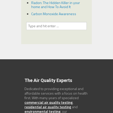
Radon: The Hidden Killer in your
home and How To Avoid It
Carbon Monoxide Awareness
The Air Quality Experts
Dedicated to providing exceptional and
affordable services with a focus on health
first. With many years of specialized
commercial air quality testing
,
residential air quality testing
and
environmental testing
, our