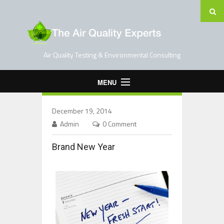
Air Quality Testing & Environmental Consulting
MENU
Home
December 19, 2014
Testing Services
Admin
0 Comment
Contact Us
Brand New Year
Blog