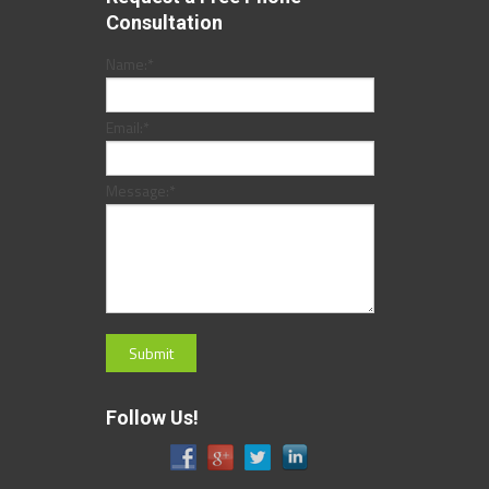
Consultation
Name:
*
Email:
*
Message:
*
Follow Us!