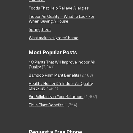
Foods That Help Relieve Allergies
Indoor Air Quality – What To Look For
When Buying A House
Springcheck
What makes a ‘green’ home
Most Popular Posts
18 Plants That Will Improve Indoor Air
Quality
(2,347)
Bamboo Palm Plant Benefits
(2,163)
Healthy Home: DIY Indoor Air Quality
Checklist
(1,341)
Air Pollutants in Your Bathroom
(1,302)
Ficus Plant Benefits
(1,254)
Request a Free Phone