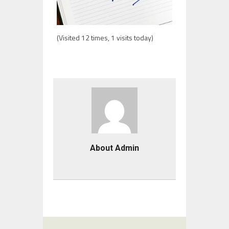
(Visited 12 times, 1 visits today)
About Admin