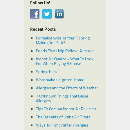
Follow Us!
Recent Posts
Formaldehyde: Is Your Flooring
Making You Sick?
Foods That Help Relieve Allergies
Indoor Air Quality – What To Look
For When Buying A House
Springcheck
What makes a ‘green’ home
Allergies and the Effects of Weather
7 Unknown Things That Cause
Allergies
Tips To Combat Indoor Air Pollution
The Benefits of Using Air Filters
Ways To Fight Winter Allergies