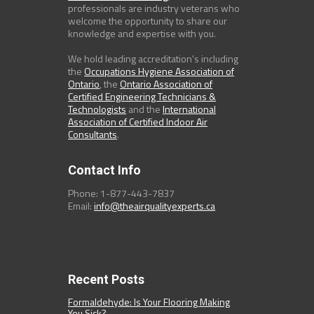
professionals are industry veterans who
welcome the opportunity to share our
knowledge and expertise with you.
We hold leading accreditation's including
the
Occupations Hygiene Association of
Ontario
, the
Ontario Association of
Certified Engineering Technicians &
Technologists
and the
International
Association of Certified Indoor Air
Consultants
.
Contact Info
Phone: 1-877-443-7837
Email:
info@theairqualityexperts.ca
Recent Posts
Formaldehyde: Is Your Flooring Making
You Sick?