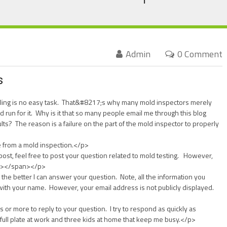
Admin
0 Comment
s
pling is no easy task. That&#8217;s why many mold inspectors merely
d run for it. Why is it that so many people email me through this blog
ults? The reason is a failure on the part of the mold inspector to properly
from a mold inspection.</p>
ost, feel free to post your question related to mold testing. However,
8″></span></p>
the better I can answer your question. Note, all the information you
 with your name. However, your email address is not publicly displayed.
s or more to reply to your question. I try to respond as quickly as
 full plate at work and three kids at home that keep me busy.</p>