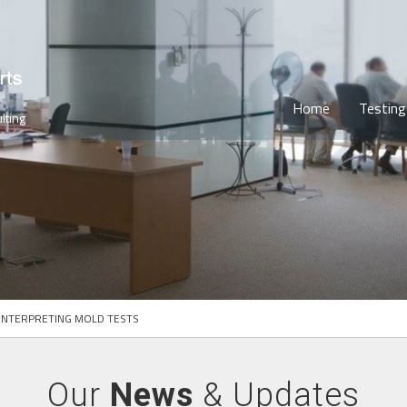
Home
Testing
lting
INTERPRETING MOLD TESTS
Our
News
& Updates