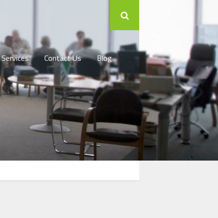
 Services
Contact Us
Blog