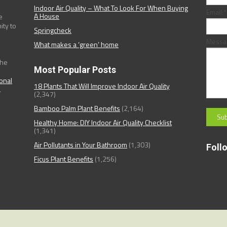
Indoor Air Quality – What To Look For When Buying
Email:
*
A House
e
ity to
Springcheck
Messa
What makes a ‘green’ home
the
Most Popular Posts
ional
18 Plants That Will Improve Indoor Air Quality
.
(2,347)
Bamboo Palm Plant Benefits
(2,164)
Healthy Home: DIY Indoor Air Quality Checklist
(1,341)
Air Pollutants in Your Bathroom
(1,303)
Foll
Ficus Plant Benefits
(1,256)