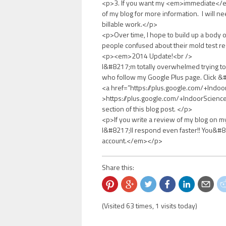
<p>3. If you want my <em>immediate</em
of my blog for more information. I will n
billable work.</p>
<p>Over time, I hope to build up a body 
people confused about their mold test re
<p><em>2014 Update!<br />
I&#8217;m totally overwhelmed trying to 
who follow my Google Plus page. Click 
<a href=”https://plus.google.com/+Indo
>https://plus.google.com/+IndoorScienc
section of this blog post. </p>
<p>If you write a review of my blog on my
I&#8217;ll respond even faster!! You&#82
account.</em></p>
Share this:
(Visited 63 times, 1 visits today)