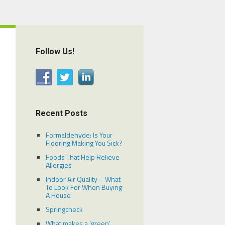
Follow Us!
Recent Posts
Formaldehyde: Is Your
Flooring Making You Sick?
Foods That Help Relieve
Allergies
Indoor Air Quality – What
To Look For When Buying
A House
Springcheck
What makes a ‘green’