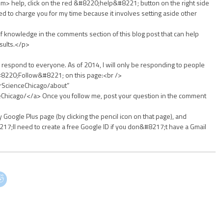
> help, click on the red &#8220;help&#8221; button on the right side
eed to charge you for my time because it involves setting aside other
of knowledge in the comments section of this blog post that can help
sults.</p>
respond to everyone. As of 2014, I will only be responding to people
&#8220;Follow&#8221; on this page:<br />
orScienceChicago/about”
eChicago/</a> Once you follow me, post your question in the comment
 Google Plus page (by clicking the pencil icon on that page), and
17;ll need to create a free Google ID if you don&#8217;t have a Gmail