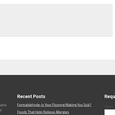
Recent Posts
Requ
Formaldehyde: Is Your Flooring Making You Sick?
dable
Name:
ny
Foods That Help Relieve Allergies