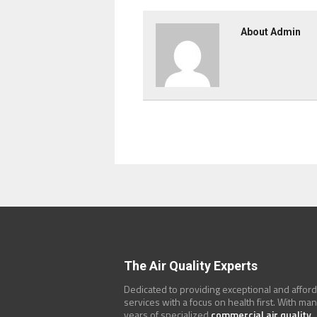
About Admin
The Air Quality Experts
Dedicated to providing exceptional and affor
services with a focus on health first. With ma
years of specialized
commercial air quality