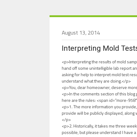
August 13, 2014
Interpreting Mold Test
<p>Interpreting the results of mold sam
hand off some unintelligible lab report an
asking for help to interpret mold test res
understand what they are doing.</p>
<p>You, dear homeowner, deserve more 
<p>In the comments section of this blog p
here are the rules: <span id=”more-95
<p>1. The more information you provide, 
provide will be publicly displayed, along
</p>
<p>2. Historically, it takes me three week
possible, but please understand I have a