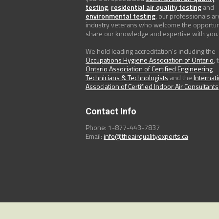
testing
,
residential air quality testing
and
environmental testing
, our professionals ar
industry veterans who welcome the opportun
share our knowledge and expertise with you.
We hold leading accreditation's including the
Occupations Hygiene Association of Ontario
, 
Ontario Association of Certified Engineering
Technicians & Technologists
and the
Internat
Association of Certified Indoor Air Consultants
Contact Info
Phone: 1-877-443-7837
Email:
info@theairqualityexperts.ca