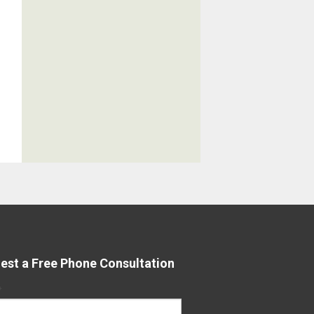
est a Free Phone Consultation
*