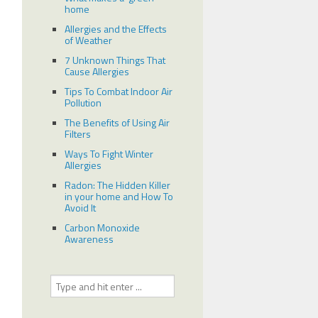
home
Allergies and the Effects
of Weather
7 Unknown Things That
Cause Allergies
Tips To Combat Indoor Air
Pollution
The Benefits of Using Air
Filters
Ways To Fight Winter
Allergies
Radon: The Hidden Killer
in your home and How To
Avoid It
Carbon Monoxide
Awareness