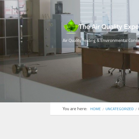
Air Quality Testing & Environmental Consu
You are here:
HOME
UNCATEGORIZED