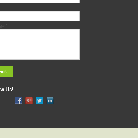
ge:
*
ow Us!