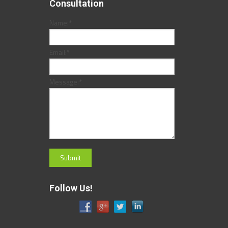
Consultation
Name:
*
Email:
*
Message:
*
Follow Us!