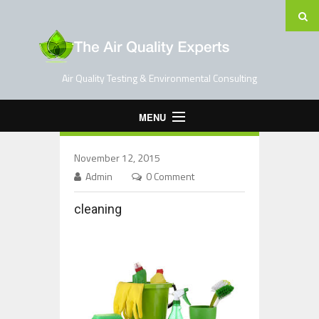
Air Quality Testing & Environmental Consulting
MENU
Home
November 12, 2015
Testing Services
Admin
0 Comment
Contact Us
cleaning
Blog