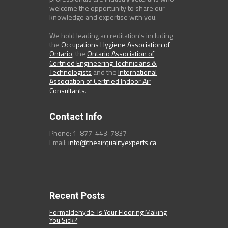
welcome the opportunity to share our
knowledge and expertise with you.
We hold leading accreditation's including
the
Occupations Hygiene Association of
Ontario
, the
Ontario Association of
Certified Engineering Technicians &
Technologists
and the
International
Association of Certified Indoor Air
Consultants
.
Contact Info
Phone: 1-877-443-7837
Email:
info@theairqualityexperts.ca
Recent Posts
Formaldehyde: Is Your Flooring Making
You Sick?