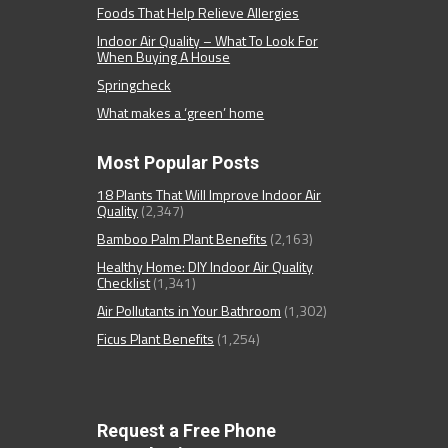
Foods That Help Relieve Allergies
Indoor Air Quality – What To Look For
When Buying A House
Springcheck
What makes a ‘green’ home
Most Popular Posts
18 Plants That Will Improve Indoor Air
Quality
(2,347)
Bamboo Palm Plant Benefits
(2,163)
Healthy Home: DIY Indoor Air Quality
Checklist
(1,341)
Air Pollutants in Your Bathroom
(1,302)
Ficus Plant Benefits
(1,254)
Request a Free Phone