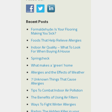
Recent Posts
Formaldehyde: Is Your Flooring
Making You Sick?
Foods That Help Relieve Allergies
Indoor Air Quality – What To Look
For When Buying A House
Springcheck
What makes a ‘green’ home
Allergies and the Effects of Weather
7 Unknown Things That Cause
Allergies
Tips To Combat Indoor Air Pollution
The Benefits of Using Air Filters
Ways To Fight Winter Allergies
Radon: The Hidden Killer in your