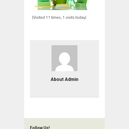
(Visited 11 times, 1 visits today)
About Admin
Follow Us!