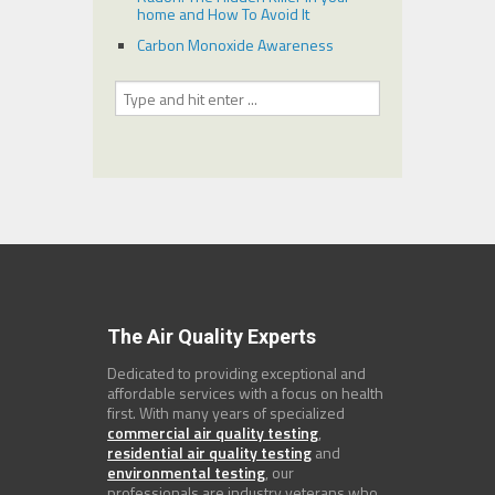
home and How To Avoid It
Carbon Monoxide Awareness
The Air Quality Experts
Dedicated to providing exceptional and
affordable services with a focus on health
first. With many years of specialized
commercial air quality testing
,
residential air quality testing
and
environmental testing
, our
professionals are industry veterans who