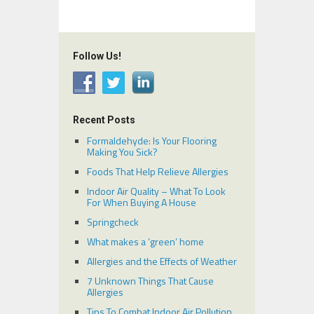
Follow Us!
Recent Posts
Formaldehyde: Is Your Flooring
Making You Sick?
Foods That Help Relieve Allergies
Indoor Air Quality – What To Look
For When Buying A House
Springcheck
What makes a ‘green’ home
Allergies and the Effects of Weather
7 Unknown Things That Cause
Allergies
Tips To Combat Indoor Air Pollution