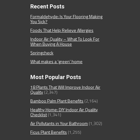
Recent Posts
Formaldehyde: Is Your Flooring Making
You Sick?
Foods That Help Relieve Allergies
Indoor Air Quality – What To Look For
When Buying A House
Springcheck
What makes a ‘green’ home
Most Popular Posts
18 Plants That Will Improve Indoor Air
Quality
(2,347)
Bamboo Palm Plant Benefits
(2,164)
Healthy Home: DIY Indoor Air Quality
Checklist
(1,341)
Air Pollutants in Your Bathroom
(1,302)
Ficus Plant Benefits
(1,255)