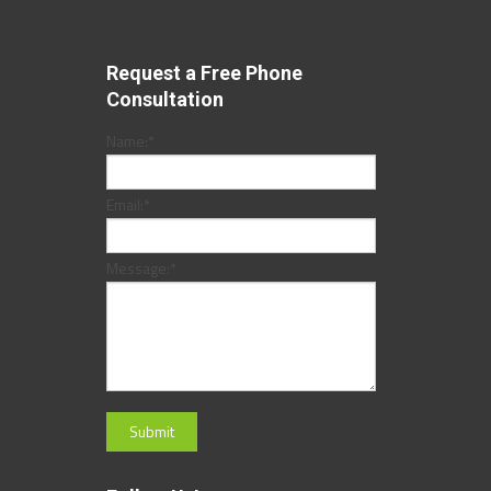
Request a Free Phone
Consultation
Name:
*
Email:
*
Message:
*