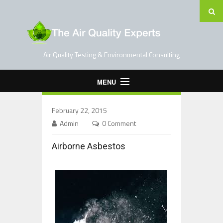
Air Quality Testing & Environmental Consulting
MENU
Home
February 22, 2015
Testing Services
Admin
0 Comment
Contact Us
Airborne Asbestos
Blog