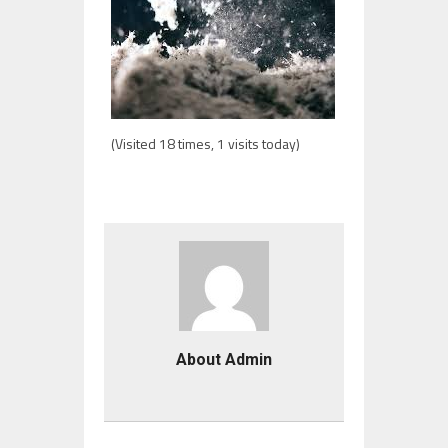
(Visited 18 times, 1 visits today)
About Admin