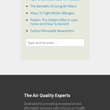
The Benefits of Using Air Filters
Ways To Fight Winter Allergies
Radon: The Hidden Killer in your
home and How To Avoid It
Carbon Monoxide Awareness
The Air Quality Experts
Dedicated to providing exceptional and
affordable services with a focus on health