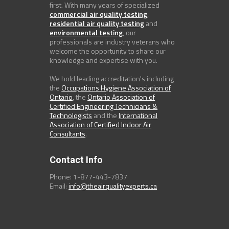
first. With many years of specialized
commercial air quality testing
,
residential air quality testing
and
environmental testing
, our
professionals are industry veterans who
welcome the opportunity to share our
knowledge and expertise with you.
We hold leading accreditation's including
the
Occupations Hygiene Association of
Ontario
, the
Ontario Association of
Certified Engineering Technicians &
Technologists
and the
International
Association of Certified Indoor Air
Consultants
.
Contact Info
Phone: 1-877-443-7837
Email:
info@theairqualityexperts.ca