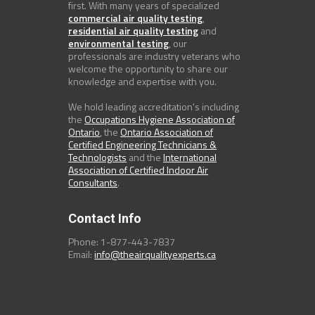
first. With many years of specialized
commercial air quality testing
,
residential air quality testing
and
environmental testing
, our
professionals are industry veterans who
welcome the opportunity to share our
knowledge and expertise with you.
We hold leading accreditation's including
the
Occupations Hygiene Association of
Ontario
, the
Ontario Association of
Certified Engineering Technicians &
Technologists
and the
International
Association of Certified Indoor Air
Consultants
.
Contact Info
Phone: 1-877-443-7837
Email:
info@theairqualityexperts.ca