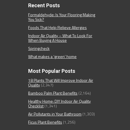
Recent Posts
Formaldehyde: Is Your Flooring Making
You Sick?
Foods That Help Relieve Allergies
Indoor Air Quality – What To Look For
When Buying A House
Springcheck
What makes a ‘green’ home
Most Popular Posts
18 Plants That Will Improve Indoor Air
Quality
(2,347)
Bamboo Palm Plant Benefits
(2,164)
Healthy Home: DIY Indoor Air Quality
Checklist
(1,341)
Air Pollutants in Your Bathroom
(1,303)
Ficus Plant Benefits
(1,256)