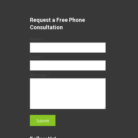
Request a Free Phone
Consultation
Name:
*
Email:
*
Message:
*