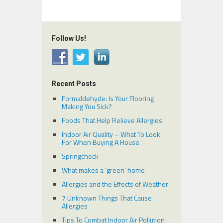
Follow Us!
Recent Posts
Formaldehyde: Is Your Flooring
Making You Sick?
Foods That Help Relieve Allergies
Indoor Air Quality – What To Look
For When Buying A House
Springcheck
What makes a ‘green’ home
Allergies and the Effects of Weather
7 Unknown Things That Cause
Allergies
Tips To Combat Indoor Air Pollution