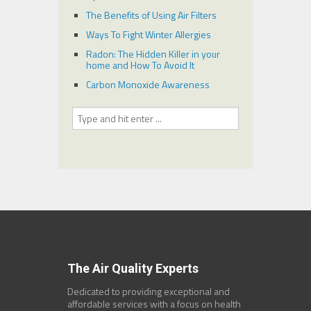
The Benefits of Using Air Filters
Ways To Fight Winter Allergies
Radon: The Hidden Killer in your
home and How To Avoid It
Carbon Monoxide Awareness
The Air Quality Experts
Dedicated to providing exceptional and
affordable services with a focus on health