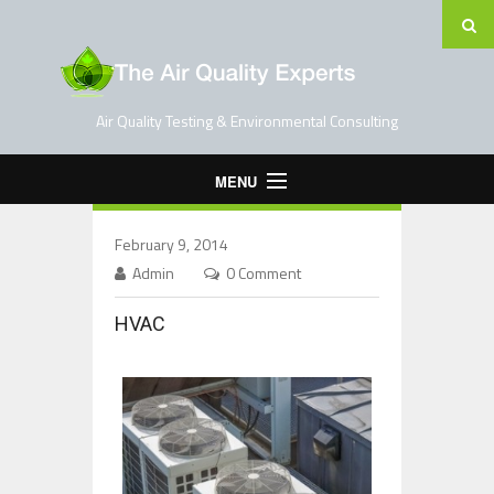
Air Quality Testing & Environmental Consulting
MENU
Home
February 9, 2014
Testing Services
Admin
0 Comment
Contact Us
HVAC
Blog