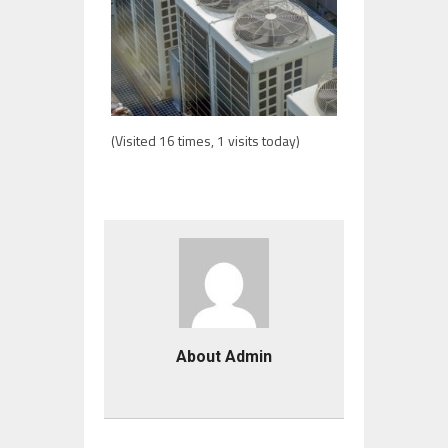
(Visited 16 times, 1 visits today)
About Admin