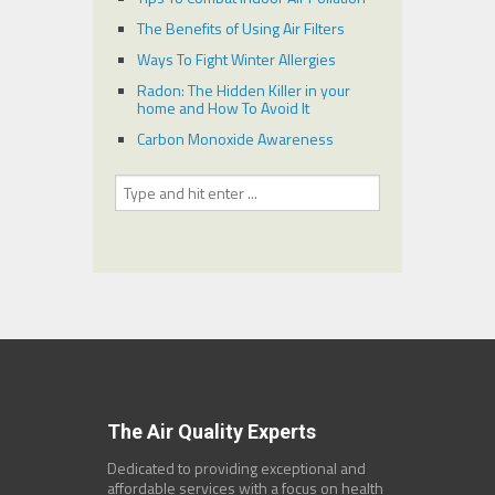
The Benefits of Using Air Filters
Ways To Fight Winter Allergies
Radon: The Hidden Killer in your
home and How To Avoid It
Carbon Monoxide Awareness
The Air Quality Experts
Dedicated to providing exceptional and
affordable services with a focus on health