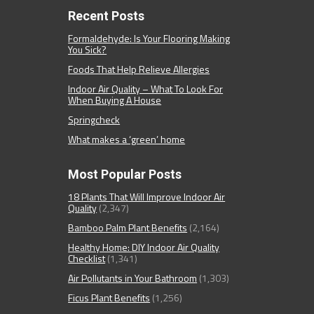
Recent Posts
Formaldehyde: Is Your Flooring Making
You Sick?
Foods That Help Relieve Allergies
Indoor Air Quality – What To Look For
When Buying A House
Springcheck
What makes a ‘green’ home
Most Popular Posts
18 Plants That Will Improve Indoor Air
Quality
(2,347)
Bamboo Palm Plant Benefits
(2,164)
Healthy Home: DIY Indoor Air Quality
Checklist
(1,341)
Air Pollutants in Your Bathroom
(1,303)
Ficus Plant Benefits
(1,256)