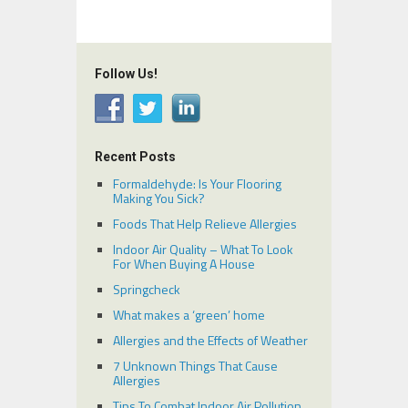
Follow Us!
Recent Posts
Formaldehyde: Is Your Flooring
Making You Sick?
Foods That Help Relieve Allergies
Indoor Air Quality – What To Look
For When Buying A House
Springcheck
What makes a ‘green’ home
Allergies and the Effects of Weather
7 Unknown Things That Cause
Allergies
Tips To Combat Indoor Air Pollution