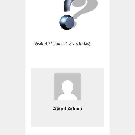
(Visited 21 times, 1 visits today)
About Admin