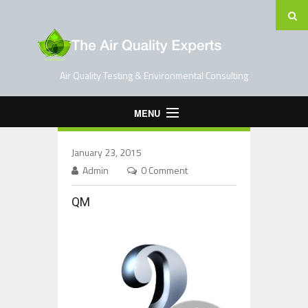
Air Quality Testing & Environmental Consulting
MENU
Home
January 23, 2015
Testing Services
Admin
0 Comment
Contact Us
QM
Blog