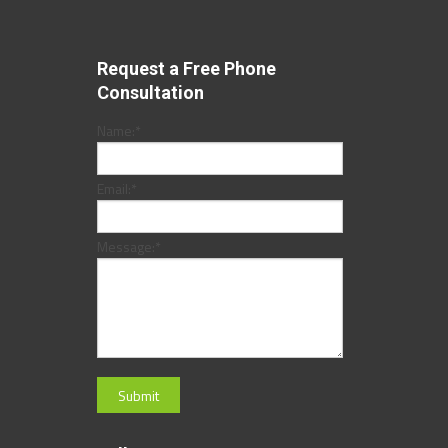
Request a Free Phone
Consultation
Name:
*
Email:
*
Message:
*