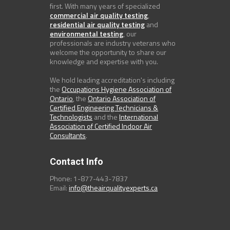
first. With many years of specialized
commercial air quality testing
,
residential air quality testing
and
environmental testing
, our
professionals are industry veterans who
welcome the opportunity to share our
knowledge and expertise with you.
We hold leading accreditation's including
the
Occupations Hygiene Association of
Ontario
, the
Ontario Association of
Certified Engineering Technicians &
Technologists
and the
International
Association of Certified Indoor Air
Consultants
.
Contact Info
Phone: 1-877-443-7837
Email:
info@theairqualityexperts.ca