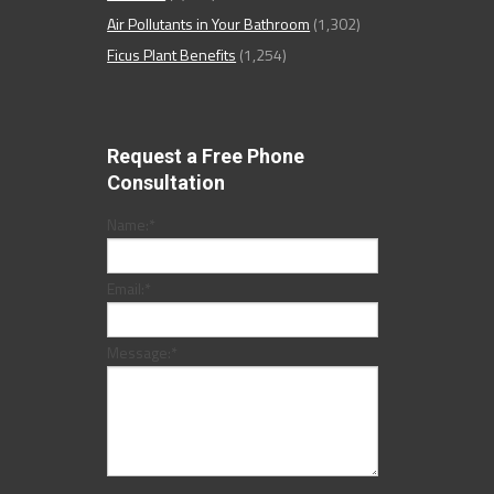
Air Pollutants in Your Bathroom
(1,302)
Ficus Plant Benefits
(1,254)
Request a Free Phone
Consultation
Name:
*
Email:
*
Message:
*