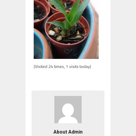
(Visited 24 times, 1 visits today)
About Admin