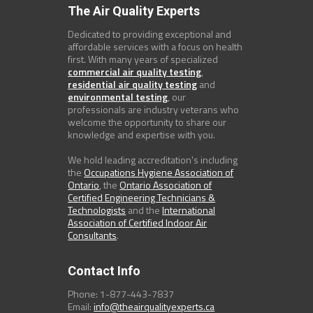
The Air Quality Experts
Dedicated to providing exceptional and
affordable services with a focus on health
first. With many years of specialized
commercial air quality testing
,
residential air quality testing
and
environmental testing
, our
professionals are industry veterans who
welcome the opportunity to share our
knowledge and expertise with you.
We hold leading accreditation's including
the
Occupations Hygiene Association of
Ontario
, the
Ontario Association of
Certified Engineering Technicians &
Technologists
and the
International
Association of Certified Indoor Air
Consultants
.
Contact Info
Phone: 1-877-443-7837
Email:
info@theairqualityexperts.ca