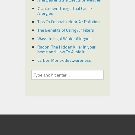
7 Unknown Things That Cause
Allergies
Tips To Combat Indoor Air Pollution
The Benefits of Using Air Filters
Ways To Fight Winter Allergies
Radon: The Hidden Killer in your
home and How To Avoid It
Carbon Monoxide Awareness