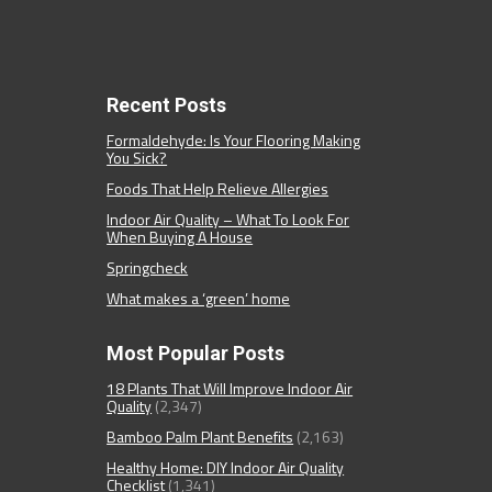
Recent Posts
Formaldehyde: Is Your Flooring Making
You Sick?
Foods That Help Relieve Allergies
Indoor Air Quality – What To Look For
When Buying A House
Springcheck
What makes a ‘green’ home
Most Popular Posts
18 Plants That Will Improve Indoor Air
Quality
(2,347)
Bamboo Palm Plant Benefits
(2,163)
Healthy Home: DIY Indoor Air Quality
Checklist
(1,341)