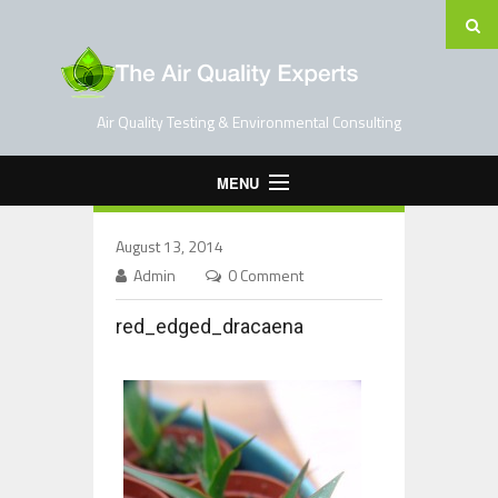
Air Quality Testing & Environmental Consulting
MENU
Home
August 13, 2014
Testing Services
Admin
0 Comment
Contact Us
red_edged_dracaena
Blog