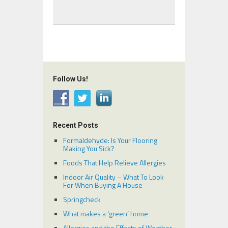
Follow Us!
Recent Posts
Formaldehyde: Is Your Flooring
Making You Sick?
Foods That Help Relieve Allergies
Indoor Air Quality – What To Look
For When Buying A House
Springcheck
What makes a ‘green’ home
Allergies and the Effects of Weather