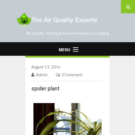
Air Quality Testing & Environmental Consulting
MENU
Home
August 13, 2014
Testing Services
Admin
0 Comment
Contact Us
spider plant
Blog