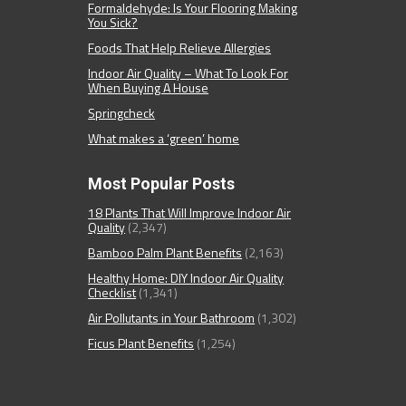
Formaldehyde: Is Your Flooring Making
You Sick?
Foods That Help Relieve Allergies
Indoor Air Quality – What To Look For
When Buying A House
Springcheck
What makes a ‘green’ home
Most Popular Posts
18 Plants That Will Improve Indoor Air
Quality
(2,347)
Bamboo Palm Plant Benefits
(2,163)
Healthy Home: DIY Indoor Air Quality
Checklist
(1,341)
Air Pollutants in Your Bathroom
(1,302)
Ficus Plant Benefits
(1,254)