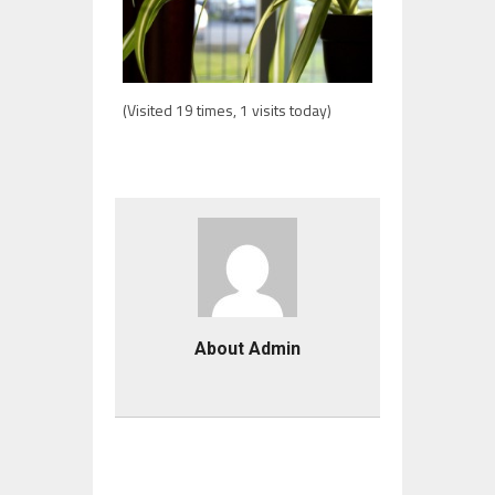
(Visited 19 times, 1 visits today)
About Admin