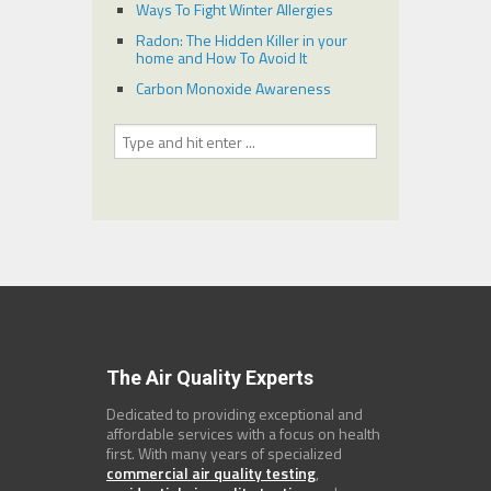
Ways To Fight Winter Allergies
Radon: The Hidden Killer in your
home and How To Avoid It
Carbon Monoxide Awareness
The Air Quality Experts
Dedicated to providing exceptional and
affordable services with a focus on health
first. With many years of specialized
commercial air quality testing
,