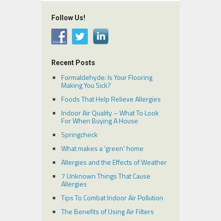
Follow Us!
Recent Posts
Formaldehyde: Is Your Flooring
Making You Sick?
Foods That Help Relieve Allergies
Indoor Air Quality – What To Look
For When Buying A House
Springcheck
What makes a ‘green’ home
Allergies and the Effects of Weather
7 Unknown Things That Cause
Allergies
Tips To Combat Indoor Air Pollution
The Benefits of Using Air Filters