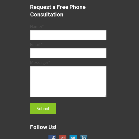
Request a Free Phone
Consultation
Name:
*
Email:
*
Message:
*
Follow Us!