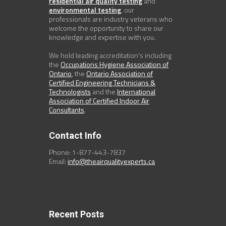
residential air quality testing
and
environmental testing
, our
professionals are industry veterans who
welcome the opportunity to share our
knowledge and expertise with you.
We hold leading accreditation's including
the
Occupations Hygiene Association of
Ontario
, the
Ontario Association of
Certified Engineering Technicians &
Technologists
and the
International
Association of Certified Indoor Air
Consultants
.
Contact Info
Phone: 1-877-443-7837
Email:
info@theairqualityexperts.ca
Recent Posts