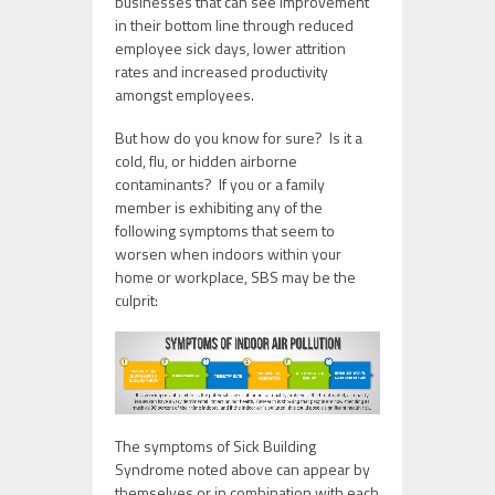
businesses that can see improvement
in their bottom line through reduced
employee sick days, lower attrition
rates and increased productivity
amongst employees.
But how do you know for sure? Is it a
cold, flu, or hidden airborne
contaminants? If you or a family
member is exhibiting any of the
following symptoms that seem to
worsen when indoors within your
home or workplace, SBS may be the
culprit:
The symptoms of Sick Building
Syndrome noted above can appear by
themselves or in combination with each