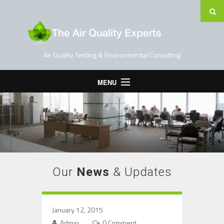
Air Quality Testing & Environmental Consulting
MENU
Home
Testing Services
Contact Us
Blog
Our
News
& Updates
January 12, 2015
Admin
0 Comment