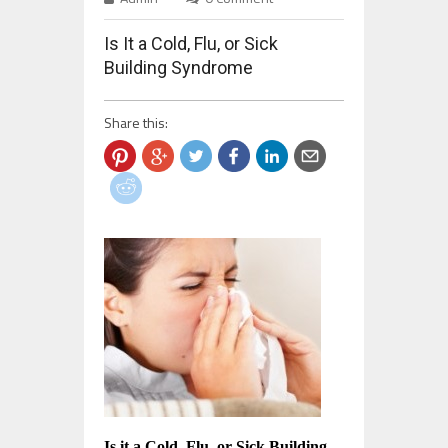
Is It a Cold, Flu, or Sick
Building Syndrome
Share this:
Is it a Cold, Flu, or Sick Building