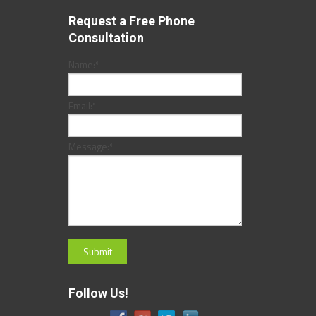
Request a Free Phone
Consultation
Name:
*
Email:
*
Message:
*
Follow Us!