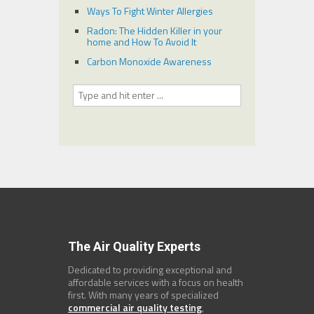
Ways To Fight Winter Allergies
Radon: The Hidden Killer in your
home and How To Avoid It
Carbon Monoxide Awareness
The Air Quality Experts
Dedicated to providing exceptional and
affordable services with a focus on health
first. With many years of specialized
commercial air quality testing
,