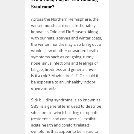
Syndrome?
Across the Northern Hemisphere, the
winter months are un-affectionately
known as Cold and Flu Season. Along
with our hats, scarves and winter coats,
the winter months may also bring out a
whole slew of other unwanted heath
symptoms such as coughing, runny
nose, sinus infections and feelings of
fatigue, tiredness and general unwell.
Is it a cold? Maybe the flu? Or, could it
be exposure to an unhealthy indoor
environment?
Sick building syndrome, also known as
SBS, is a general term used to describe
situations in which building occupants
(residential and commercial), exhibit
acute health and comfort related
symptoms that appear to be linked to