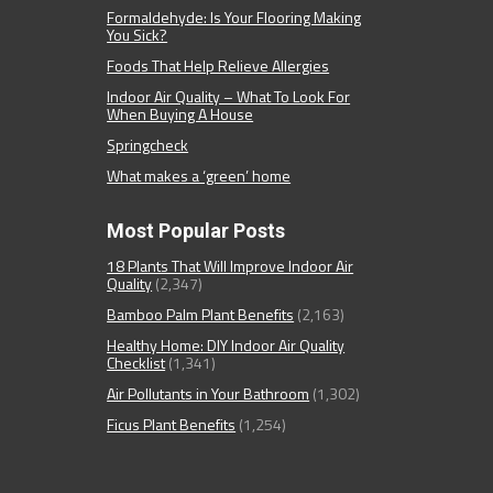
Formaldehyde: Is Your Flooring Making
You Sick?
Foods That Help Relieve Allergies
Indoor Air Quality – What To Look For
When Buying A House
Springcheck
What makes a ‘green’ home
Most Popular Posts
18 Plants That Will Improve Indoor Air
Quality
(2,347)
Bamboo Palm Plant Benefits
(2,163)
Healthy Home: DIY Indoor Air Quality
Checklist
(1,341)
Air Pollutants in Your Bathroom
(1,302)
Ficus Plant Benefits
(1,254)