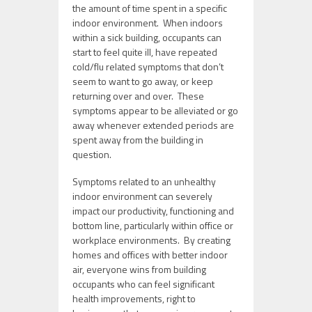
the amount of time spent in a specific
indoor environment. When indoors
within a sick building, occupants can
start to feel quite ill, have repeated
cold/flu related symptoms that don’t
seem to want to go away, or keep
returning over and over. These
symptoms appear to be alleviated or go
away whenever extended periods are
spent away from the building in
question.
Symptoms related to an unhealthy
indoor environment can severely
impact our productivity, functioning and
bottom line, particularly within office or
workplace environments. By creating
homes and offices with better indoor
air, everyone wins from building
occupants who can feel significant
health improvements, right to