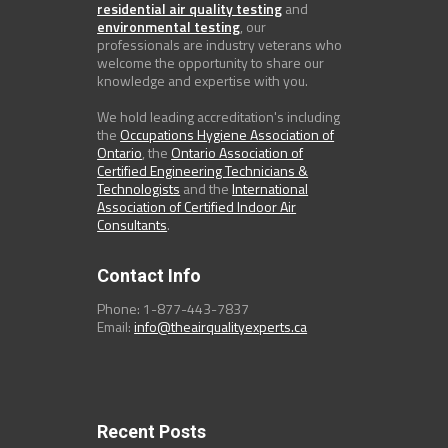
residential air quality testing
and
environmental testing
, our
professionals are industry veterans who
welcome the opportunity to share our
knowledge and expertise with you.
We hold leading accreditation's including
the
Occupations Hygiene Association of
Ontario
, the
Ontario Association of
Certified Engineering Technicians &
Technologists
and the
International
Association of Certified Indoor Air
Consultants
.
Contact Info
Phone: 1-877-443-7837
Email:
info@theairqualityexperts.ca
Recent Posts