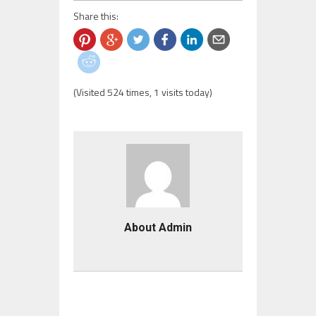
Share this:
(Visited 524 times, 1 visits today)
About Admin