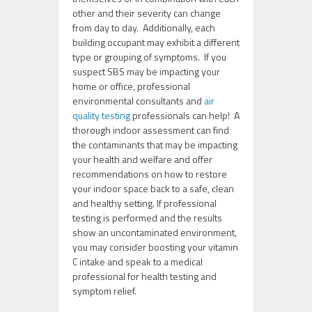
other and their severity can change
from day to day. Additionally, each
building occupant may exhibit a different
type or grouping of symptoms. If you
suspect SBS may be impacting your
home or office, professional
environmental consultants and
air
quality testing
professionals can help! A
thorough indoor assessment can find
the contaminants that may be impacting
your health and welfare and offer
recommendations on how to restore
your indoor space back to a safe, clean
and healthy setting. If professional
testing is performed and the results
show an uncontaminated environment,
you may consider boosting your vitamin
C intake and speak to a medical
professional for health testing and
symptom relief.