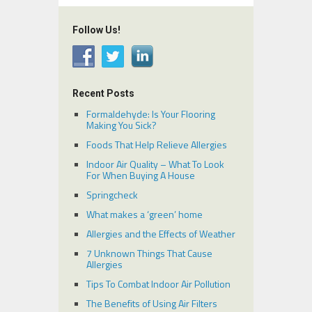
Follow Us!
Recent Posts
Formaldehyde: Is Your Flooring
Making You Sick?
Foods That Help Relieve Allergies
Indoor Air Quality – What To Look
For When Buying A House
Springcheck
What makes a ‘green’ home
Allergies and the Effects of Weather
7 Unknown Things That Cause
Allergies
Tips To Combat Indoor Air Pollution
The Benefits of Using Air Filters