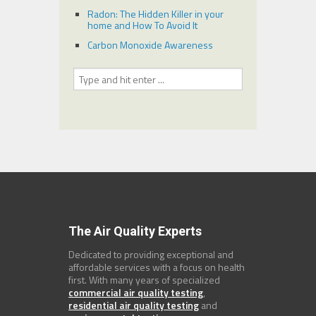
Radon: The Hidden Killer in your
home and How To Avoid It
Carbon Monoxide Awareness
The Air Quality Experts
Dedicated to providing exceptional and
affordable services with a focus on health
first. With many years of specialized
commercial air quality testing
,
residential air quality testing
and