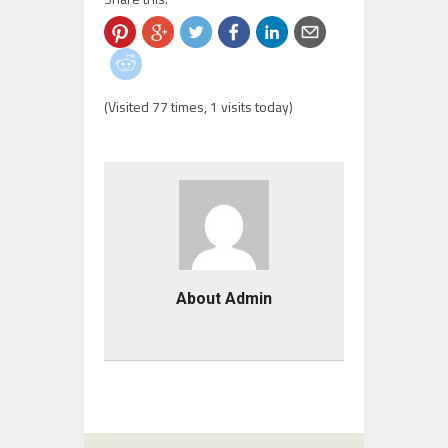
(Visited 77 times, 1 visits today)
About Admin