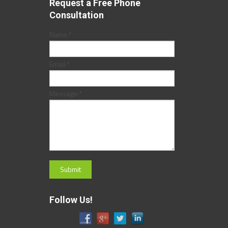
Request a Free Phone
Consultation
Name:
*
Email:
*
Message:
*
Follow Us!