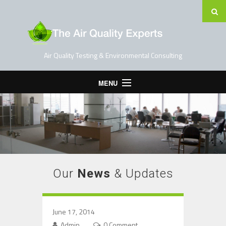
Air Quality Testing & Environmental Consulting
MENU
Home
Testing Services
Contact Us
Blog
Our
News
& Updates
June 17, 2014
Admin
0 Comment