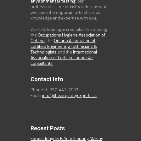
environmental testing
, our
professionals are industry veterans who
welcome the opportunity to share our
knowledge and expertise with you.
We hold leading accreditation's including
the
Occupations Hygiene Association of
Ontario
, the
Ontario Association of
Certified Engineering Technicians &
Technologists
and the
International
Association of Certified Indoor Air
Consultants
.
Contact Info
Phone: 1-877-443-7837
Email:
info@theairqualityexperts.ca
Recent Posts
Formaldehyde: Is Your Flooring Making