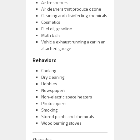
Air fresheners
Air cleaners that produce ozone
Cleaning and disinfecting chemicals
Cosmetics
Fuel oil, gasoline
Moth balls
Vehicle exhaust running a car in an
attached garage
Behaviors
Cooking
Dry cleaning
Hobbies
Newspapers
Non-electric space heaters
Photocopiers
Smoking
Stored paints and chemicals
Wood burning stoves
Share this: