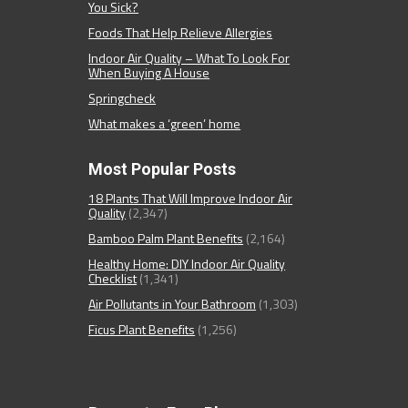
You Sick?
Foods That Help Relieve Allergies
Indoor Air Quality – What To Look For
When Buying A House
Springcheck
What makes a ‘green’ home
Most Popular Posts
18 Plants That Will Improve Indoor Air
Quality
(2,347)
Bamboo Palm Plant Benefits
(2,164)
Healthy Home: DIY Indoor Air Quality
Checklist
(1,341)
Air Pollutants in Your Bathroom
(1,303)
Ficus Plant Benefits
(1,256)