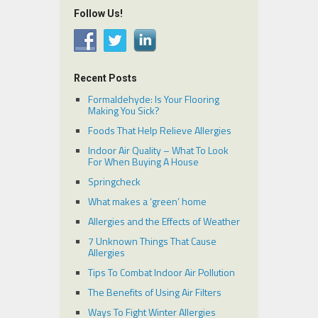
Follow Us!
Recent Posts
Formaldehyde: Is Your Flooring
Making You Sick?
Foods That Help Relieve Allergies
Indoor Air Quality – What To Look
For When Buying A House
Springcheck
What makes a ‘green’ home
Allergies and the Effects of Weather
7 Unknown Things That Cause
Allergies
Tips To Combat Indoor Air Pollution
The Benefits of Using Air Filters
Ways To Fight Winter Allergies