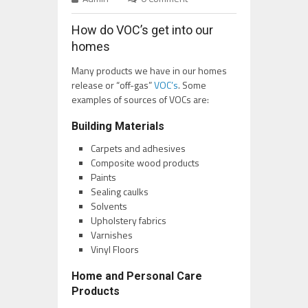
How do VOC’s get into our
homes
Many products we have in our homes
release or “off-gas”
VOC’s
. Some
examples of sources of VOCs are:
Building Materials
Carpets and adhesives
Composite wood products
Paints
Sealing caulks
Solvents
Upholstery fabrics
Varnishes
Vinyl Floors
Home and Personal Care
Products